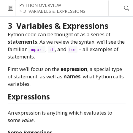
PYTHON OVERVIEW
3
VARIABLES & EXPRESSIONS
3
Variables & Expressions
Python code can be thought of as a series of
statements
. As we review the syntax, we’ll see the
familiar
,
, and
– all examples of
import
if
for
statements.
First we’ll focus on the
expression
, a special type
of statement, as well as
names
, what Python calls
variables.
Expressions
An expression is anything which evaluates to
some
value
.
Some Expressions