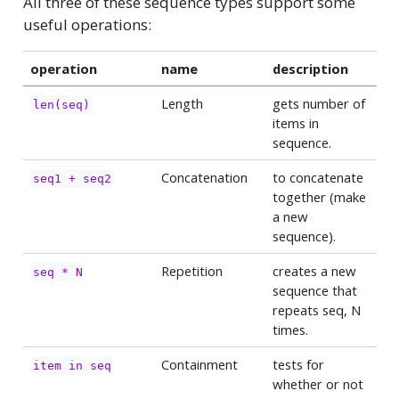
All three of these sequence types support some
useful operations:
operation
name
description
Length
gets number of
len(seq)
items in
sequence.
Concatenation
to concatenate
seq1 + seq2
together (make
a new
sequence).
Repetition
creates a new
seq * N
sequence that
repeats seq, N
times.
Containment
tests for
item in seq
whether or not