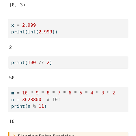
(0, 3)
x 
=
2.999
print
(
int
(
2.999
))
2
print
(
100
//
2
)
50
m 
=
10
*
9
*
8
*
7
*
6
*
5
*
4
*
3
*
2
n 
=
3628800
# 10!
print
(n 
%
11
)
10