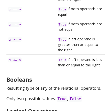
if both operands are
x == y
True
equal
if both operands are
x != y
True
not equal
if left operand is
x >= y
True
greater than or equal to
the right
if left operand is less
x <= y
True
than or equal to the right
Booleans
Resulting type of any of the relational operators.
Only two possible values:
,
True
False