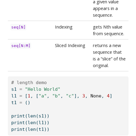
a given value
appears in a
sequence.
Indexing
gets Nth value
seq[N]
from sequence.
Sliced Indexing
returns a new
seq[N:M]
sequence that
is a “slice” of the
original.
# length demo
s1 
=
"Hello World"
l1 
=
 [
1
, [
"a"
, 
"b"
, 
"c"
], 
3
, 
None
, 
4
]
t1 
=
 ()
print
(
len
(s1))
print
(
len
(l1))
print
(
len
(t1))