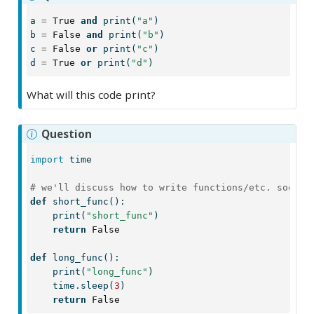
a 
=
True
and
print
(
"a"
)
b 
=
False
and
print
(
"b"
)
c 
=
False
or
print
(
"c"
)
d 
=
True
or
print
(
"d"
)
What will this code print?
Question
import
 time
# we'll discuss how to write functions/etc. soon
def
 short_func():
print
(
"short_func"
)
return
False
def
 long_func():
print
(
"long_func"
)
    time.sleep(
3
)
return
False