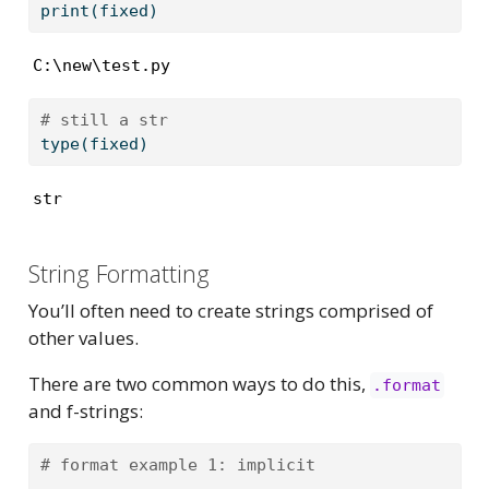
print
(fixed)
C:\new\test.py
# still a str
type
(fixed)
str
String Formatting
You’ll often need to create strings comprised of
other values.
There are two common ways to do this,
.format
and f-strings:
# format example 1: implicit