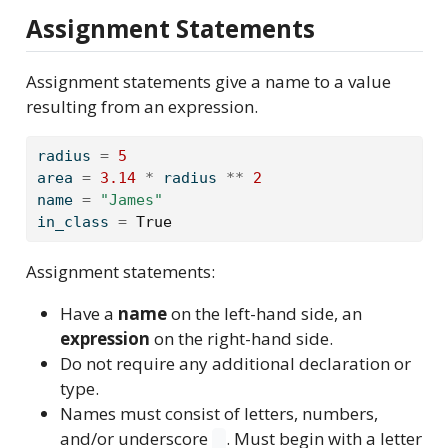
Assignment Statements
Assignment statements give a name to a value
resulting from an expression.
radius 
=
5
area 
=
3.14
*
 radius 
**
2
name 
=
"James"
in_class 
=
True
Assignment statements:
Have a
name
on the left-hand side, an
expression
on the right-hand side.
Do not require any additional declaration or
type.
Names must consist of letters, numbers,
and/or underscore
. Must begin with a letter
_