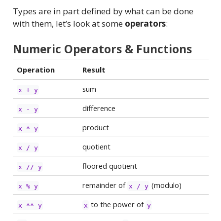
Types are in part defined by what can be done
with them, let’s look at some
operators
:
Numeric Operators & Functions
Operation
Result
sum
x + y
difference
x - y
product
x * y
quotient
x / y
floored quotient
x // y
remainder of
(modulo)
x % y
x / y
to the power of
x ** y
x
y