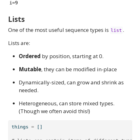
i=9
Lists
One of the most useful sequence types is
.
list
Lists are:
Ordered
by position, starting at 0.
Mutable
, they can be modified in-place
Dynamically-sized, can grow and shrink as
needed.
Heterogeneous, can store mixed types.
(Though we often avoid this!)
things 
=
 []