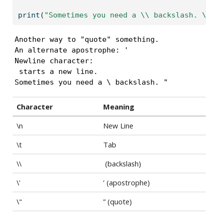
print
(
"Sometimes you need a 
\\
 backslash. 
\"
 
Another way to "quote" something.

An alternate apostrophe: ' 

Newline character: 

 starts a new line.

Sometimes you need a \ backslash. " 
Character
Meaning
\n
New Line
\t
Tab
\\
(backslash)
\'
’ (apostrophe)
\"
” (quote)