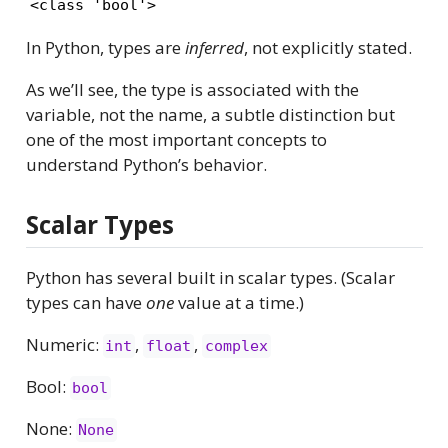
<class 'bool'>
In Python, types are
inferred
, not explicitly stated.
As we’ll see, the type is associated with the
variable, not the name, a subtle distinction but
one of the most important concepts to
understand Python’s behavior.
Scalar Types
Python has several built in scalar types. (Scalar
types can have
one
value at a time.)
Numeric:
,
,
int
float
complex
Bool:
bool
None:
None