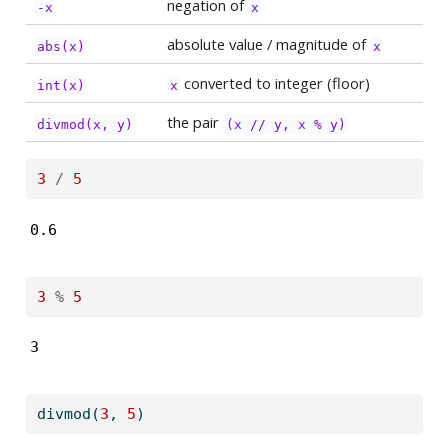
negation of
-x
x
absolute value / magnitude of
abs(x)
x
converted to integer (floor)
int(x)
x
the pair
divmod(x, y)
(x // y, x % y)
3
/
5
0.6
3
%
5
3
divmod
(
3
, 
5
)