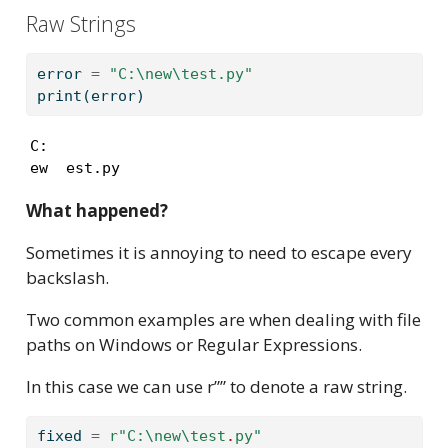
Raw Strings
error 
=
"C:
\n
ew
\t
est.py"
print
(error)
C:

ew  est.py
What happened?
Sometimes it is annoying to need to escape every
backslash.
Two common examples are when dealing with file
paths on Windows or Regular Expressions.
In this case we can use r”” to denote a raw string.
fixed 
=
r"C:
\n
ew
\t
est
.
py"