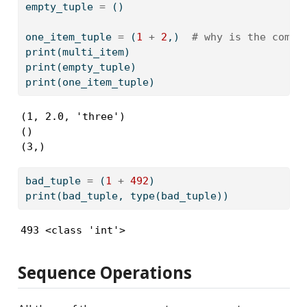
empty_tuple 
=
 ()
one_item_tuple 
=
 (
1
+
2
,)  
# why is the comma
print
(multi_item)
print
(empty_tuple)
print
(one_item_tuple)
(1, 2.0, 'three')

()

(3,)
bad_tuple 
=
 (
1
+
492
)
print
(bad_tuple, 
type
(bad_tuple))  
493 <class 'int'>
Sequence Operations