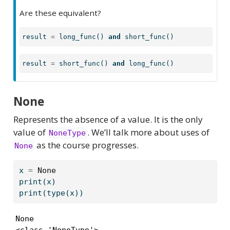
Are these equivalent?
result 
=
 long_func() 
and
 short_func()
result 
=
 short_func() 
and
 long_func()
None
Represents the absence of a value. It is the only
value of
. We’ll talk more about uses of
NoneType
as the course progresses.
None
x 
=
None
print
(x)
print
(
type
(x))
None

<class 'NoneType'>