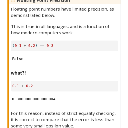
Floating Point Precision
Floating point numbers have limited precision, as
demonstrated below.
This is true in all languages, and is a function of
how modern computers work.
(
0.1
+
0.2
) 
==
0.3
False
what?!
0.1
+
0.2
0.30000000000000004
For this reason, instead of strict equality checking,
it is correct to compare that the error is less than
some very small epsilon value.