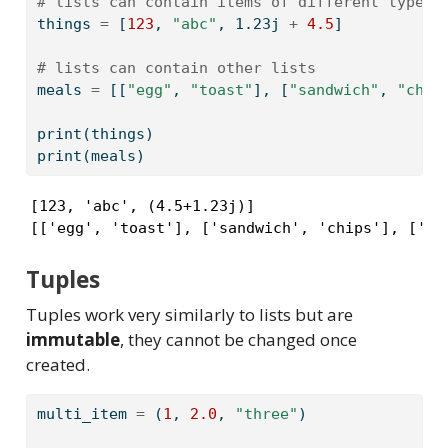
# lists can contain items of different types
things 
=
 [
123
, 
"abc"
, 
1.23j
+
4.5
]
# lists can contain other lists
meals 
=
 [[
"egg"
, 
"toast"
], [
"sandwich"
, 
"chip
print
(things)
print
(meals)
[123, 'abc', (4.5+1.23j)]

[['egg', 'toast'], ['sandwich', 'chips'], ['fi
Tuples
Tuples work very similarly to lists but are
immutable
, they cannot be changed once
created.
multi_item 
=
 (
1
, 
2.0
, 
"three"
)