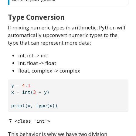
Type Conversion
If mixing numeric types in arithmetic, Python will
automatically upconvert numeric types to the
type that can represent more data:
int, int -> int
int, float -> float
float, complex -> complex
y 
=
4.1
x 
=
int
(
3
+
 y)
print
(x, 
type
(x))
7 <class 'int'>
This behavior is why we have two division