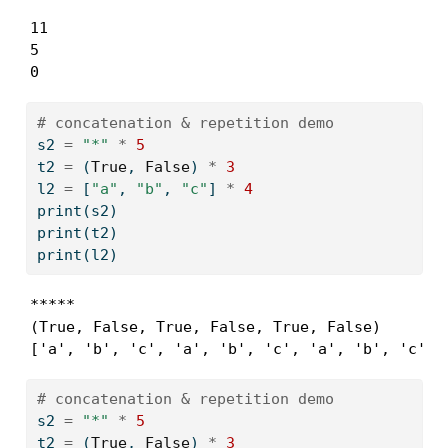
11

5

0
# concatenation & repetition demo
s2 
=
"*"
*
5
t2 
=
 (
True
, 
False
) 
*
3
l2 
=
 [
"a"
, 
"b"
, 
"c"
] 
*
4
print
(s2)
print
(t2)
print
(l2)
*****

(True, False, True, False, True, False)

['a', 'b', 'c', 'a', 'b', 'c', 'a', 'b', 'c', 
# concatenation & repetition demo
s2 
=
"*"
*
5
t2 
=
 (
True
, 
False
) 
*
3