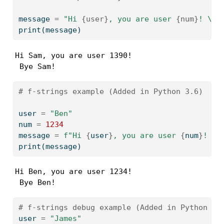
message 
=
"Hi 
{user}
, you are user 
{num}
! 
\n
 
print
(message)
Hi Sam, you are user 1390! 

 Bye Sam!
# f-strings example (Added in Python 3.6)
user 
=
"Ben"
num 
=
1234
message 
=
f"Hi 
{
user
}
, you are user 
{
num
}
! 
\n
print
(message)
Hi Ben, you are user 1234! 

 Bye Ben!
# f-strings debug example (Added in Python 3.
user 
=
"James"