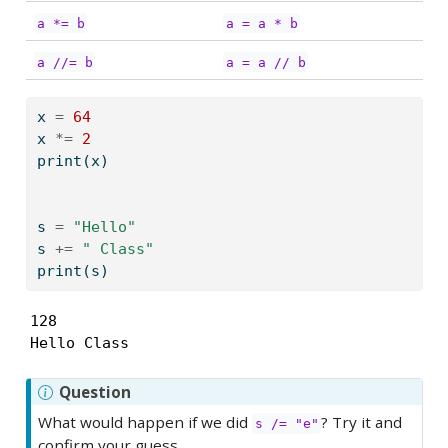
a *= b
a = a * b
a //= b
a = a // b
x 
=
64
x 
*=
2
print
(x)
s 
=
"Hello"
s 
+=
" Class"
print
(s)
128

Hello Class
Question
What would happen if we did
? Try it and
s /= "e"
confirm your guess.