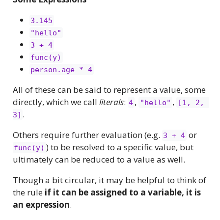
3.145
"hello"
3 + 4
func(y)
person.age * 4
All of these can be said to represent a value, some
directly, which we call
literals
:
,
,
4
"hello"
[1, 2, 
.
3]
Others require further evaluation (e.g.
or
3 + 4
) to be resolved to a specific value, but
func(y)
ultimately can be reduced to a value as well.
Though a bit circular, it may be helpful to think of
the rule
if it can be assigned to a variable, it is
an expression
.