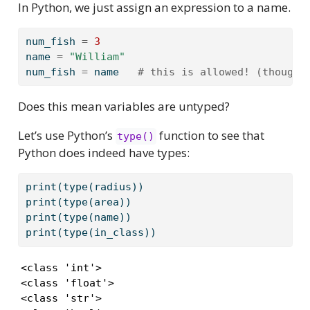
In Python, we just assign an expression to a name.
num_fish 
=
3
name 
=
"William"
num_fish 
=
 name   
# this is allowed! (though 
Does this mean variables are untyped?
Let’s use Python’s
function to see that
type()
Python does indeed have types:
print
(
type
(radius))
print
(
type
(area))
print
(
type
(name))
print
(
type
(in_class))
<class 'int'>

<class 'float'>

<class 'str'>
