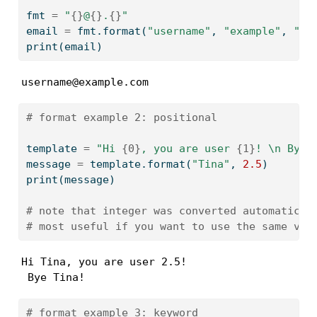
fmt 
=
"
{}
@
{}
.
{}
"
email 
=
 fmt.
format
(
"username"
, 
"example"
, 
"co
print
(email)
username@example.com
# format example 2: positional
template 
=
"Hi 
{0}
, you are user 
{1}
! 
\n
 Bye 
message 
=
 template.
format
(
"Tina"
, 
2.5
)
print
(message)
# note that integer was converted automatical
# most useful if you want to use the same val
Hi Tina, you are user 2.5! 

 Bye Tina!
# format example 3: keyword