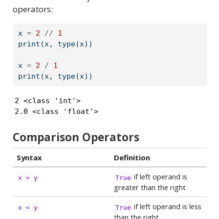
operators:
x 
=
2
//
1
print
(x, 
type
(x))
x 
=
2
/
1
print
(x, 
type
(x))
2 <class 'int'>

2.0 <class 'float'>
Comparison Operators
Syntax
Definition
if left operand is
x > y
True
greater than the right
if left operand is less
x < y
True
than the right