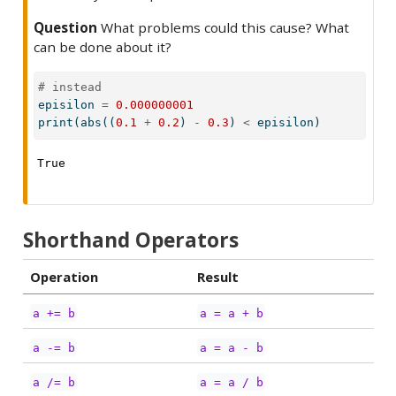
Question
What problems could this cause? What
can be done about it?
# instead
episilon 
=
0.000000001
print
(
abs
((
0.1
+
0.2
) 
-
0.3
) 
<
 episilon)
True
Shorthand Operators
Operation
Result
a += b
a = a + b
a -= b
a = a - b
a /= b
a = a / b