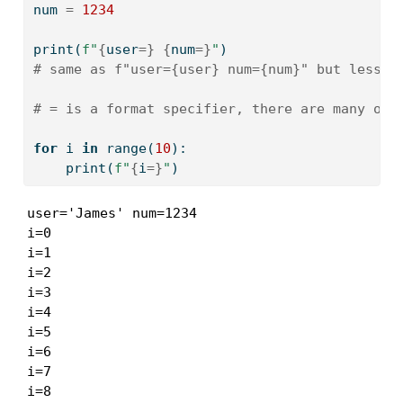
num 
=
1234
print
(
f"
{
user
=
}
{
num
=
}
"
)
# same as f"user={user} num={num}" but less r
# = is a format specifier, there are many oth
for
 i 
in
range
(
10
):
print
(
f"
{
i
=
}
"
)
user='James' num=1234

i=0

i=1

i=2

i=3

i=4

i=5

i=6

i=7

i=8
