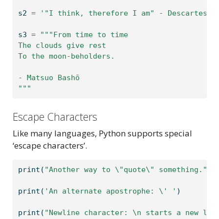
s2 
=
'"I think, therefore I am" - Descartes'
s3 
=
"""From time to time
The clouds give rest
To the moon-beholders.
- Matsuo Bashō
"""
Escape Characters
Like many languages, Python supports special
‘escape characters’.
print
(
"Another way to 
\"
quote
\"
 something."
)
print
(
'An alternate apostrophe: 
\'
 '
)
print
(
"Newline character: 
\n
 starts a new lin