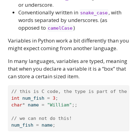
or underscore.
Conventionally written in
, with
snake_case
words separated by underscores. (as
opposed to
)
camelCase
Variables in Python work a bit differently than you
might expect coming from another language.
In many languages, variables are typed, meaning
that when you declare a variable it is a “box” that
can store a certain sized item.
// this is C code, the type is part of the va
int
 num_fish 
=
3
;
char
*
 name 
=
"William"
;;
// we can not do this!
num_fish 
=
 name
;