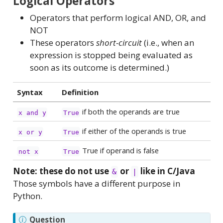
Logical Operators
Operators that perform logical AND, OR, and
NOT
These operators
short-circuit
(i.e., when an
expression is stopped being evaluated as
soon as its outcome is determined.)
Syntax
Definition
if both the operands are true
x and y
True
if either of the operands is true
x or y
True
True if operand is false
not x
True
Note: these do not use
or
like in C/Java
&
|
Those symbols have a different purpose in
Python.
Question