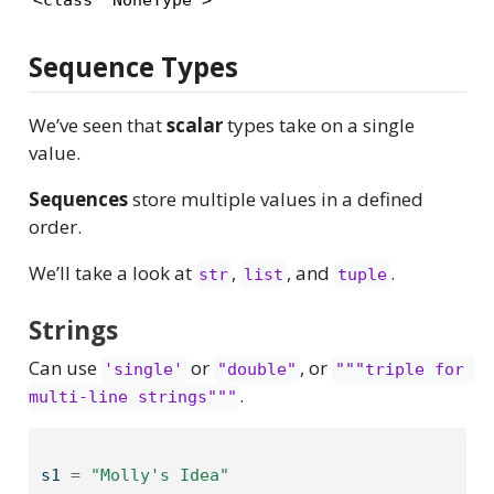
Sequence Types
We’ve seen that
scalar
types take on a single
value.
Sequences
store multiple values in a defined
order.
We’ll take a look at
,
, and
.
str
list
tuple
Strings
Can use
or
, or
'single'
"double"
"""triple for 
.
multi-line strings"""
s1 
=
"Molly's Idea"