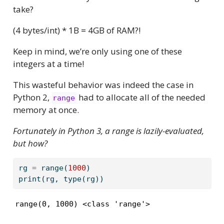
take?
(4 bytes/int) * 1B = 4GB of RAM?!
Keep in mind, we’re only using one of these
integers at a time!
This wasteful behavior was indeed the case in
Python 2,
had to allocate all of the needed
range
memory at once.
Fortunately in Python 3, a range is lazily-evaluated,
but how?
rg 
=
range
(
1000
)
print
(rg, 
type
(rg))
range(0, 1000) <class 'range'>