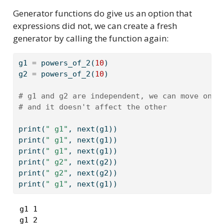
Generator functions do give us an option that
expressions did not, we can create a fresh
generator by calling the function again:
g1 
=
 powers_of_2(
10
)
g2 
=
 powers_of_2(
10
)
# g1 and g2 are independent, we can move one 
# and it doesn't affect the other
print
(
" g1"
, 
next
(g1))
print
(
" g1"
, 
next
(g1))
print
(
" g1"
, 
next
(g1))
print
(
" g2"
, 
next
(g2))
print
(
" g2"
, 
next
(g2))
print
(
" g1"
, 
next
(g1))
 g1 1

 g1 2
