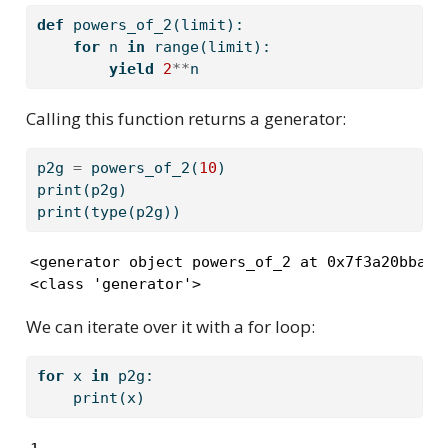
def
 powers_of_2(limit):
for
 n 
in
range
(limit):
yield
2
**
n
Calling this function returns a generator:
p2g 
=
 powers_of_2(
10
)
print
(p2g)
print
(
type
(p2g))
<generator object powers_of_2 at 0x7f3a20bbacf0
<class 'generator'>
We can iterate over it with a for loop:
for
 x 
in
 p2g:
print
(x)