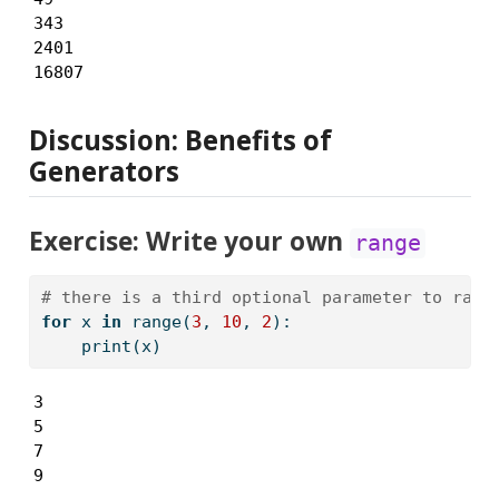
343

2401

16807
Discussion: Benefits of
Generators
Exercise: Write your own
range
# there is a third optional parameter to rang
for
 x 
in
range
(
3
, 
10
, 
2
):
print
(x)
3

5

7

9