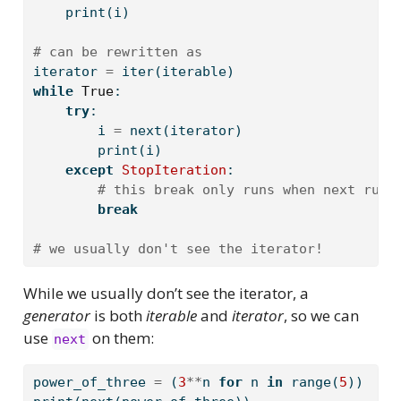
print
(i)
# can be rewritten as
iterator 
=
iter
(iterable)
while
True
:
try
:
        i 
=
next
(iterator)
print
(i)
except
StopIteration
:
# this break only runs when next runs
break
# we usually don't see the iterator!
While we usually don’t see the iterator, a
generator
is both
iterable
and
iterator
, so we can
use
on them:
next
power_of_three 
=
 (
3
**
n 
for
 n 
in
range
(
5
))