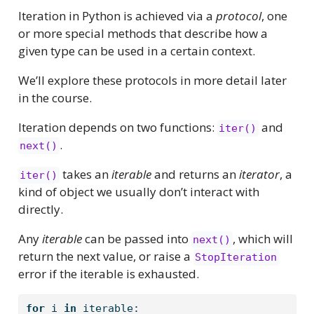
Iteration in Python is achieved via a
protocol
, one
or more special methods that describe how a
given type can be used in a certain context.
We’ll explore these protocols in more detail later
in the course.
Iteration depends on two functions:
and
iter()
.
next()
takes an
iterable
and returns an
iterator
, a
iter()
kind of object we usually don’t interact with
directly.
Any
iterable
can be passed into
, which will
next()
return the next value, or raise a
StopIteration
error if the iterable is exhausted.
for
 i 
in
 iterable: