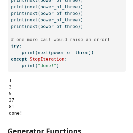
print
(
next
(power_of_three))
print
(
next
(power_of_three))
print
(
next
(power_of_three))
print
(
next
(power_of_three))
print
(
next
(power_of_three))
# one more call would raise an error!
try
:
print
(
next
(power_of_three))
except
StopIteration
:
print
(
"done!"
)
1

3

9

27

81

done!
Generator Functions