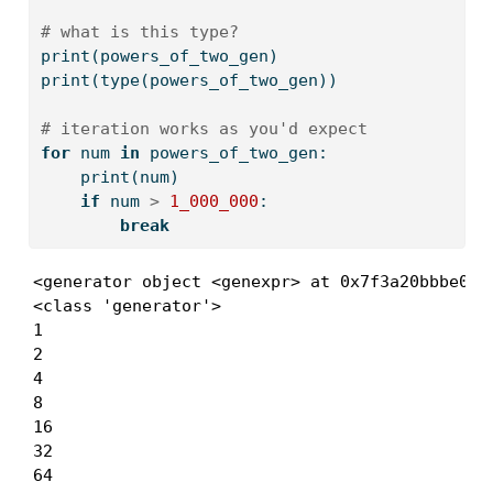
# what is this type?
print
(powers_of_two_gen)
print
(
type
(powers_of_two_gen))
# iteration works as you'd expect
for
 num 
in
 powers_of_two_gen:
print
(num)
if
 num 
>
1_000_000
:
break
<generator object <genexpr> at 0x7f3a20bbbe00>

<class 'generator'>

1

2

4

8

16

32

64
