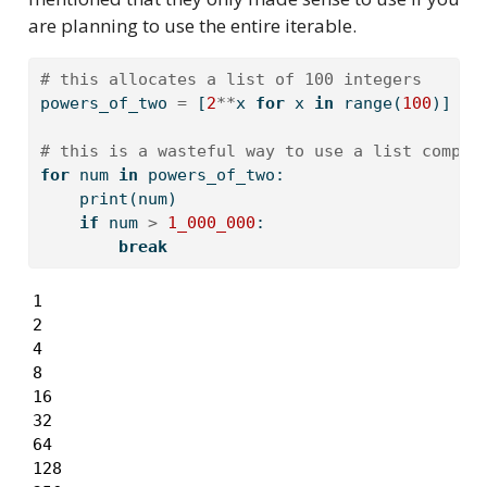
are planning to use the entire iterable.
# this allocates a list of 100 integers
powers_of_two 
=
 [
2
**
x 
for
 x 
in
range
(
100
)]
# this is a wasteful way to use a list compre
for
 num 
in
 powers_of_two:
print
(num)
if
 num 
>
1_000_000
:
break
1

2

4

8

16

32

64

128
