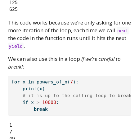
125

625
This code works because we’re only asking for one
more iteration of the loop, each time we call
next
the code in the function runs until it hits the next
.
yield
We can also use this in a loop
if we’re careful to
break!
:
for
 x 
in
 powers_of_n(
7
):
print
(x)
# it is up to the calling loop to break, 
if
 x 
>
10000
:
break
1

7

49
