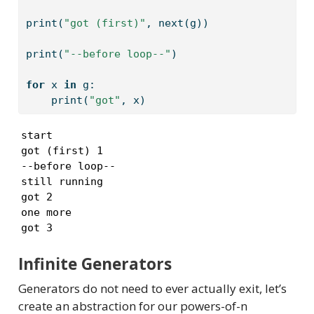
print
(
"got (first)"
, 
next
(g))
print
(
"--before loop--"
)
for
 x 
in
 g:
print
(
"got"
, x)
start

got (first) 1

--before loop--

still running

got 2

one more

got 3
Infinite Generators
Generators do not need to ever actually exit, let’s
create an abstraction for our powers-of-n