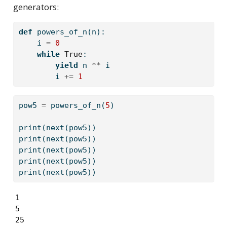
generators:
def
 powers_of_n(n):
    i 
=
0
while
True
:
yield
 n 
**
 i
        i 
+=
1
pow5 
=
 powers_of_n(
5
)
print
(
next
(pow5))
print
(
next
(pow5))
print
(
next
(pow5))
print
(
next
(pow5))
print
(
next
(pow5))
1

5

25
