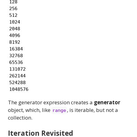
128

256

512

1024

2048

4096

8192

16384

32768

65536

131072

262144

524288

1048576
The generator expression creates a
generator
object, which, like
, is iterable, but not a
range
collection.
Iteration Revisited