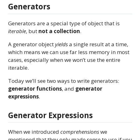
Generators
Generators are a special type of object that is
iterable
, but
not a collection
.
A generator object
yields
a single result at a time,
which means we can use far less memory in most
cases, especially when we won’t use the entire
iterable.
Today we’ll see two ways to write generators:
generator functions
, and
generator
expressions
.
Generator Expressions
When we introduced
comprehensions
we
mentioned that they only made sense to use if you