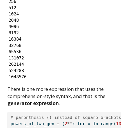
256

512

1024

2048

4096

8192

16384

32768

65536

131072

262144

524288

1048576
There is one more expression that uses the
comprehension-style syntax, and that is the
generator expression
.
# parenthesis () instead of square brackets [
powers_of_two_gen 
=
 (
2
**
x 
for
 x 
in
range
(
100
)