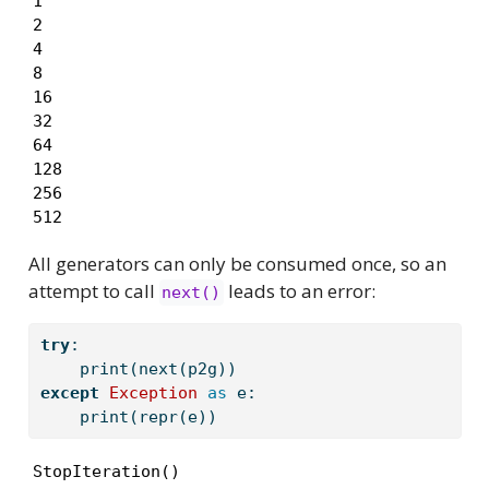
1

2

4

8

16

32

64

128

256

512
All generators can only be consumed once, so an
attempt to call
leads to an error:
next()
try
:
print
(
next
(p2g))
except
Exception
as
 e:
print
(
repr
(e))
StopIteration()