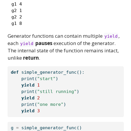
 g1 4

 g2 1

 g2 2

 g1 8
Generator functions can contain multiple
,
yield
each
pauses
execution of the generator.
yield
The internal state of the function remains intact,
unlike
return
.
def
 simple_generator_func():
print
(
"start"
)
yield
1
print
(
"still running"
)
yield
2
print
(
"one more"
)
yield
3
g 
=
 simple_generator_func()