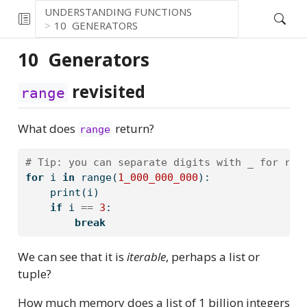
UNDERSTANDING FUNCTIONS
10
GENERATORS
10
Generators
revisited
range
What does
return?
range
# Tip: you can separate digits with _ for rea
for
 i 
in
range
(
1_000_000_000
):
print
(i)
if
 i 
==
3
:
break
We can see that it is
iterable
, perhaps a list or
tuple?
How much memory does a list of 1 billion integers