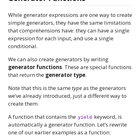
While generator expressions are one way to create
simple generators, they have the same limitations
that comprehensions have: they can have a single
expression for each input, and use a single
conditional.
We can also create generators by writing
generator functions
. These are special functions
that return the
generator type
.
Note that this is the same
type
as the generators
we’ve already introduced, just a different way to
create them.
A function that contains the
keyword, is
yield
automatically a generator function. Let’s rewrite
one of our earlier examples as a function: