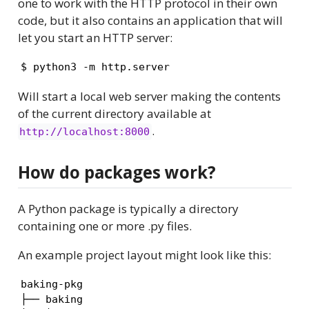
one to work with the HTTP protocol in their own
code, but it also contains an application that will
let you start an HTTP server:
$ python3 -m http.server
Will start a local web server making the contents
of the current directory available at
.
http://localhost:8000
How do packages work?
A Python package is typically a directory
containing one or more .py files.
An example project layout might look like this:
baking-pkg

├── baking
