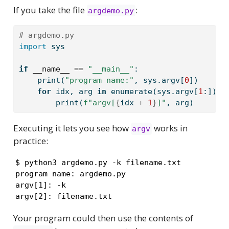
If you take the file
:
argdemo.py
# argdemo.py
import
 sys
if
__name__
==
"__main__"
:
print
(
"program name:"
, sys.argv[
0
])
for
 idx, arg 
in
enumerate
(sys.argv[
1
:]):
print
(
f"argv[
{
idx 
+
1
}
]"
, arg)
Executing it lets you see how
works in
argv
practice:
$ python3 argdemo.py -k filename.txt 

program name: argdemo.py

argv[1]: -k

argv[2]: filename.txt
Your program could then use the contents of