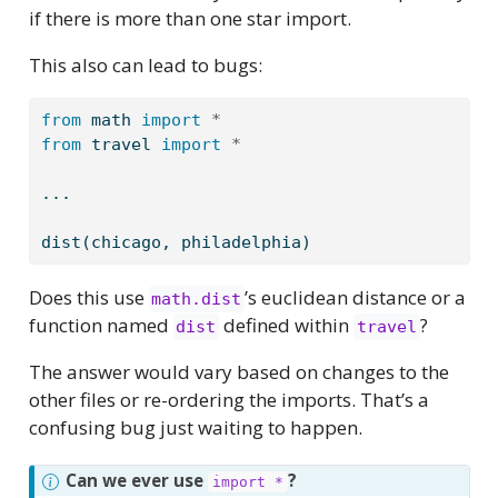
if there is more than one star import.
This also can lead to bugs:
from
 math 
import
*
from
 travel 
import
*
...
dist(chicago, philadelphia)
Does this use
’s euclidean distance or a
math.dist
function named
defined within
?
dist
travel
The answer would vary based on changes to the
other files or re-ordering the imports. That’s a
confusing bug just waiting to happen.
Can we ever use
?
import *