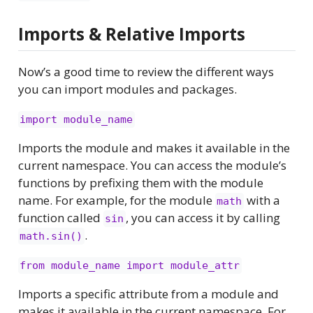
Imports & Relative Imports
Now’s a good time to review the different ways
you can import modules and packages.
import module_name
Imports the module and makes it available in the
current namespace. You can access the module’s
functions by prefixing them with the module
name. For example, for the module
with a
math
function called
, you can access it by calling
sin
.
math.sin()
from module_name import module_attr
Imports a specific attribute from a module and
makes it available in the current namespace. For