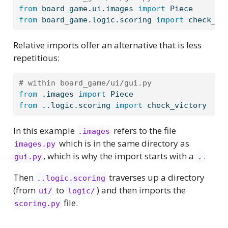
from
 board_game.ui.images 
import
 Piece
from
 board_game.logic.scoring 
import
 check_vi
Relative imports offer an alternative that is less
repetitious:
# within board_game/ui/gui.py
from
 .images 
import
 Piece
from
 ..logic.scoring 
import
 check_victory
In this example
refers to the file
.images
which is in the same directory as
images.py
, which is why the import starts with a
.
gui.py
.
Then
traverses up a directory
..logic.scoring
(from
to
) and then imports the
ui/
logic/
file.
scoring.py