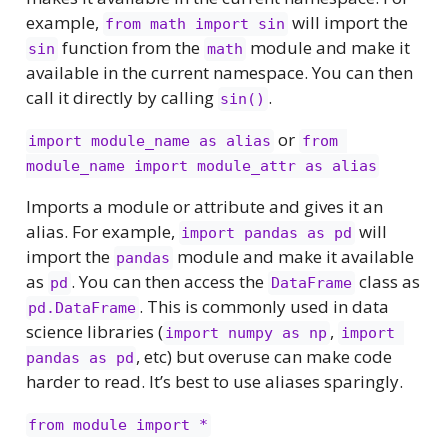
example,
will import the
from math import sin
function from the
module and make it
sin
math
available in the current namespace. You can then
call it directly by calling
.
sin()
or
import module_name as alias
from 
module_name import module_attr as alias
Imports a module or attribute and gives it an
alias. For example,
will
import pandas as pd
import the
module and make it available
pandas
as
. You can then access the
class as
pd
DataFrame
. This is commonly used in data
pd.DataFrame
science libraries (
,
import numpy as np
import 
, etc) but overuse can make code
pandas as pd
harder to read. It’s best to use aliases sparingly.
from module import *