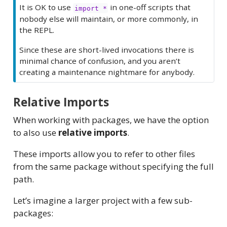
It is OK to use
in one-off scripts that
import *
nobody else will maintain, or more commonly, in
the REPL.
Since these are short-lived invocations there is
minimal chance of confusion, and you aren’t
creating a maintenance nightmare for anybody.
Relative Imports
When working with packages, we have the option
to also use
relative imports
.
These imports allow you to refer to other files
from the same package without specifying the full
path.
Let’s imagine a larger project with a few sub-
packages: