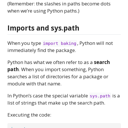
(Remember: the slashes in paths become dots
when we’re using Python paths.)
Imports and sys.path
When you type
, Python will not
import baking
immediately find the package.
Python has what we often refer to as a
search
path
. When you import something, Python
searches a list of directories for a package or
module with that name.
In Python’s case the special variable
is a
sys.path
list of strings that make up the search path.
Executing the code: