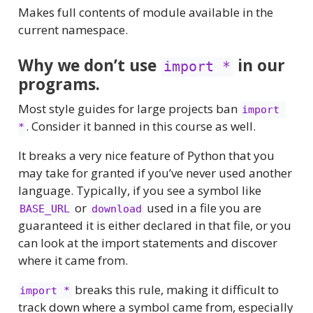
Makes full contents of module available in the
current namespace.
Why we don’t use
in our
import *
programs.
Most style guides for large projects ban
import 
. Consider it banned in this course as well.
*
It breaks a very nice feature of Python that you
may take for granted if you’ve never used another
language. Typically, if you see a symbol like
or
used in a file you are
BASE_URL
download
guaranteed it is either declared in that file, or you
can look at the import statements and discover
where it came from.
breaks this rule, making it difficult to
import *
track down where a symbol came from, especially