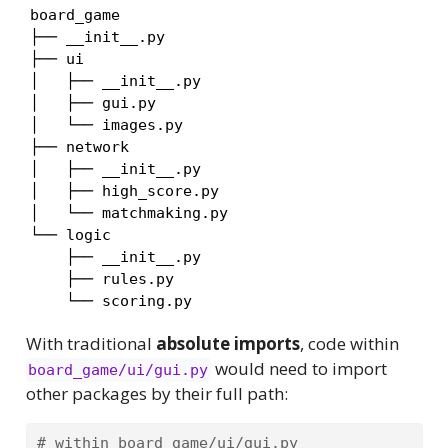
board_game

├── __init__.py

├── ui

│   ├── __init__.py

│   ├── gui.py

│   └── images.py

├── network

│   ├── __init__.py

│   ├── high_score.py

│   └── matchmaking.py

└── logic

    ├── __init__.py

    ├── rules.py

    └── scoring.py
With traditional
absolute imports
, code within
would need to import
board_game/ui/gui.py
other packages by their full path:
# within board_game/ui/gui.py