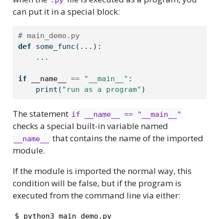
can put it in a special block:
# main_demo.py
def
 some_func(...):
    ...
if
__name__
==
"__main__"
:
print
(
"run as a program"
)
The statement
if __name__ == "__main__"
checks a special built-in variable named
that contains the name of the imported
__name__
module.
If the module is imported the normal way, this
condition will be false, but if the program is
executed from the command line via either:
$ python3 main_demo.py