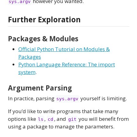
however you wanted.
sys.argv
Further Exploration
Packages & Modules
Official Python Tutorial on Modules &
Packages
Python Language Reference: The import
system
.
Argument Parsing
In practice, parsing
yourself is limiting.
sys.argv
If you’d like to write programs that take many
options like
,
, and
you will benefit from
ls
cd
git
using a package to manage the parameters.