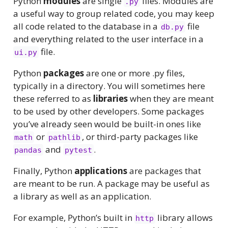
Python
modules
are single
files. Modules are
.py
a useful way to group related code, you may keep
all code related to the database in a
file
db.py
and everything related to the user interface in a
file.
ui.py
Python
packages
are one or more .py files,
typically in a directory. You will sometimes here
these referred to as
libraries
when they are meant
to be used by other developers. Some packages
you’ve already seen would be built-in ones like
or
, or third-party packages like
math
pathlib
and
.
pandas
pytest
Finally, Python
applications
are packages that
are meant to be run. A package may be useful as
a library as well as an application.
For example, Python’s built in
library allows
http