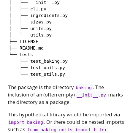
│   ├── __init__.py

│   ├── cli.py

│   ├── ingredients.py

│   ├── sizes.py

│   ├── units.py

│   └── utils.py

├── LICENSE

├── README.md

└── tests

    ├── test_baking.py

    ├── test_units.py

    └── test_utils.py
The package is the directory
. The
baking
inclusion of an (often empty)
marks
__init__.py
the directory as a package.
This hypothetical library would be imported via
. Or there could be nested imports
import baking
such as
.
from baking.units import Liter