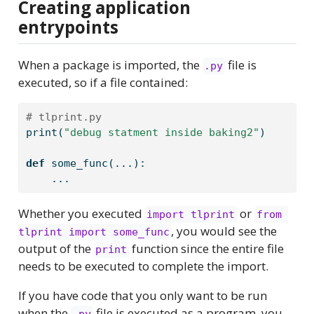
Creating application
entrypoints
When a package is imported, the
file is
.py
executed, so if a file contained:
# tlprint.py
print
(
"debug statment inside baking2"
)
def
 some_func(...):
    ...
Whether you executed
or
import tlprint
from 
, you would see the
tlprint import some_func
output of the
function since the entire file
print
needs to be executed to complete the import.
If you have code that you only want to be run
when the
file is executed as a program, you
.py