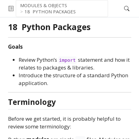
MODULES & OBJECTS
18
PYTHON PACKAGES
18
Python Packages
Goals
Review Python’s
statement and how it
import
relates to packages & libraries.
Introduce the structure of a standard Python
application.
Terminology
Before we get started, it is probably helpful to
review some terminology: