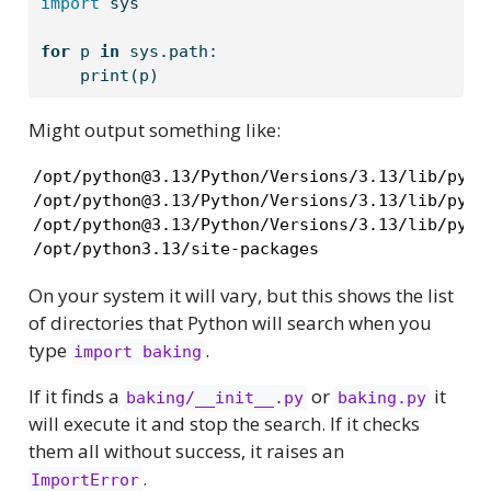
import
 sys
for
 p 
in
 sys.path:
print
(p)
Might output something like:
/opt/python@3.13/Python/Versions/3.13/lib/pytho
/opt/python@3.13/Python/Versions/3.13/lib/pytho
/opt/python@3.13/Python/Versions/3.13/lib/pytho
/opt/python3.13/site-packages
On your system it will vary, but this shows the list
of directories that Python will search when you
type
.
import baking
If it finds a
or
it
baking/__init__.py
baking.py
will execute it and stop the search. If it checks
them all without success, it raises an
.
ImportError