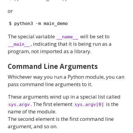
or
$ python3 -m main_demo
The special variable
will be set to
__name__
, indicating that it is being run as a
__main__
program, not imported as a library.
Command Line Arguments
Whichever way you run a Python module, you can
pass command line arguments to it.
These arguments wind up in a special list called
. The first element
is the
sys.argv
sys.argv[0]
name of the module.
The second element is the first command line
argument, and so on.