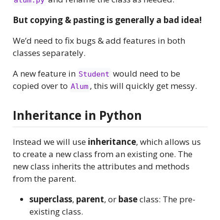
alum.py
But copying & pasting is generally a bad idea!
We’d need to fix bugs & add features in both
classes separately.
A new feature in
would need to be
Student
copied over to
, this will quickly get messy.
Alum
Inheritance in Python
Instead we will use
inheritance
, which allows us
to create a new class from an existing one. The
new class inherits the attributes and methods
from the parent.
superclass
,
parent
, or
base
class: The pre-
existing class.