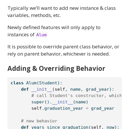
Typically we’ll want to add new instance & class
variables, methods, etc.
Newly defined features will only apply to
instances of
Alum
It is possible to override parent class behavior, or
rely on parent behavior, whichever is needed.
Adding & Overriding Behavior
class
 Alum(Student):
def
__init__
(
self
, name, grad_year):
# call Student's constructor, which c
super
().
__init__
(name)
self
.graduation_year 
=
 grad_year
# new behavior
def
 years_since_graduation(
self
, now):