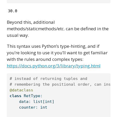
30.0
Beyond this, additional
methods/staticmethods/etc. can be defined in the
usual way.
This syntax uses Python’s type-hinting, and if
you’re looking to use it you’ll want to get familiar
with the rules around complex types:
https://docs.python.org/3/library/typing.html
# instead of returning tuples and 
# remembering the positional order, can inste
@dataclass
class
 RetType:
    data: 
list
[
int
]
    counter: 
int