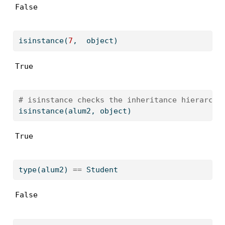
False
isinstance
(
7
,  
object
)
True
# isinstance checks the inheritance hierarchy
isinstance
(alum2, 
object
)
True
type
(alum2) 
==
 Student
False