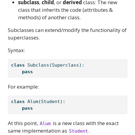
subclass
,
child
, or
derived
class: The new
class that inherits the code (attributes &
methods) of another class.
Subclasses can extend/modify the functionality of
superclasses.
Syntax:
class
 Subclass(Superclass):
pass
For example:
class
 Alum(Student):
pass
At this point,
is a new class with the exact
Alum
same implementation as
.
Student