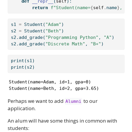
def
__repr__
(
self
):
return
f"Student(name=
{
self
.
name
}
, id
s1 
=
 Student(
"Adam"
)
s2 
=
 Student(
"Beth"
)
s2.add_grade(
"Programming Python"
, 
"A"
)
s2.add_grade(
"Discrete Math"
, 
"B+"
)
print
(s1)
print
(s2)
Student(name=Adam, id=1, gpa=0)

Student(name=Beth, id=2, gpa=3.65)
Perhaps we want to add
to our
Alumni
application.
An alum will have some things in common with
students: