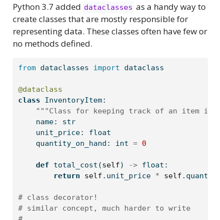
Python 3.7 added
as a handy way to
dataclasses
create classes that are mostly responsible for
representing data. These classes often have few or
no methods defined.
from
 dataclasses 
import
 dataclass
@dataclass
class
 InventoryItem:
"""Class for keeping track of an item in 
    name: 
str
    unit_price: 
float
    quantity_on_hand: 
int
=
0
def
 total_cost(
self
) 
->
float
:
return
self
.unit_price 
*
self
.quantit
# class decorator!
# similar concept, much harder to write
# 