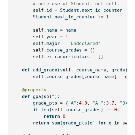
# note use of Student. not self.
self
.
id
=
 Student.next_id_counter
        Student.next_id_counter 
+=
1
self
.name 
=
 name
self
.year 
=
1
self
.major 
=
"Undeclared"
self
.course_grades 
=
 {}
self
.extracurriculars 
=
 []
def
 add_grade(
self
, course_name, grade):
self
.course_grades[course_name] 
=
 gra
@property
def
 gpa(
self
):
        grade_pts 
=
 {
"A"
:
4.0
, 
"A-"
:
3.7
, 
"B+"
:
if
len
(
self
.course_grades) 
==
0
:
return
0
return
sum
(grade_pts[g] 
for
 g 
in
self