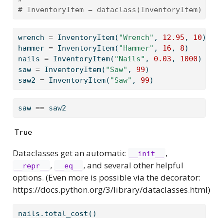
# InventoryItem = dataclass(InventoryItem)
wrench 
=
 InventoryItem(
"Wrench"
, 
12.95
, 
10
)
hammer 
=
 InventoryItem(
"Hammer"
, 
16
, 
8
)
nails 
=
 InventoryItem(
"Nails"
, 
0.03
, 
1000
)
saw 
=
 InventoryItem(
"Saw"
, 
99
)
saw2 
=
 InventoryItem(
"Saw"
, 
99
)
saw 
==
 saw2
True
Dataclasses get an automatic
,
__init__
,
, and several other helpful
__repr__
__eq__
options. (Even more is possible via the decorator:
https://docs.python.org/3/library/dataclasses.html)
nails.total_cost()