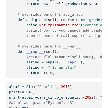
return
 now 
-
self
.graduation_year
# overrides parent's add_grade
def
 add_grade(
self
, course_name, grade):
raise
NotImplementedError
(
"cannot add
#print("Sorry, you cannot add grades 
# we choose not call super().add_grad
# overrides parent's __repr__
def
__repr__
(
self
):
#return f"Alum(name={self.name}, id={
        string 
=
super
().
__repr__
()
        string 
+=
" is an alum"
return
 string
alum1 
=
 Alum(
"Charlie"
, 
2016
)
print
(alum1)
print
(alum1.years_since_graduation(
2022
), 
"ye
#alum1.add_grade("Python", "B")
alum1.gpa