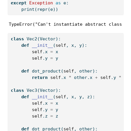
except
Exception
as
 e:
print
(
repr
(e))
TypeError("Can't instantiate abstract class Ve
class
 Vec2(Vector):
def
__init__
(
self
, x, y):
self
.x 
=
 x
self
.y 
=
 y  
def
 dot_product(
self
, other): 
return
self
.x 
*
 other.x 
+
self
.y 
*
 ot
class
 Vec3(Vector):
def
__init__
(
self
, x, y, z):
self
.x 
=
 x
self
.y 
=
 y  
self
.z 
=
 z 
def
 dot_product(
self
, other): 