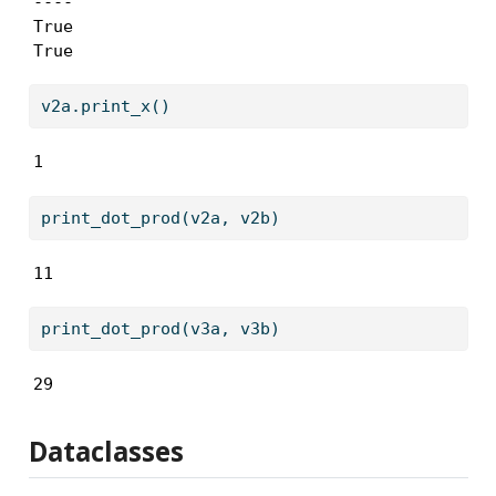
----

True

True
v2a.print_x()
1
print_dot_prod(v2a, v2b)
11
print_dot_prod(v3a, v3b)
29
Dataclasses