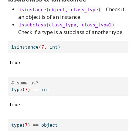
- Check if
isinstance(object, class_type)
an object is of an instance.
-
issubclass(class_type, class_type2)
Check if a type is a subclass of another type.
isinstance
(
7
, 
int
)
True
# same as?
type
(
7
) 
==
int
True
type
(
7
) 
==
object