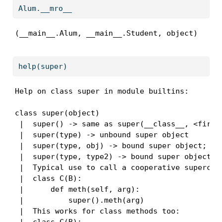
Alum.__mro__
(__main__.Alum, __main__.Student, object)
help
(
super
)
Help on class super in module builtins:

class super(object)

 |  super() -> same as super(__class__, <first 
 |  super(type) -> unbound super object

 |  super(type, obj) -> bound super object; req
 |  super(type, type2) -> bound super object; r
 |  Typical use to call a cooperative superclas
 |  class C(B):

 |      def meth(self, arg):

 |          super().meth(arg)

 |  This works for class methods too:
