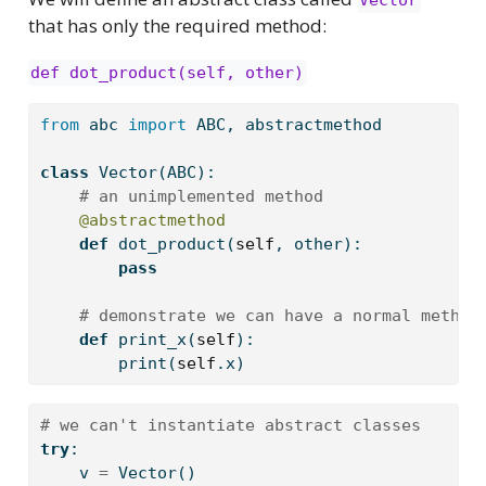
Vector
that has only the required method:
def dot_product(self, other)
from
 abc 
import
 ABC, abstractmethod
class
 Vector(ABC):
# an unimplemented method
@abstractmethod
def
 dot_product(
self
, other):
pass
# demonstrate we can have a normal method
def
 print_x(
self
):
print
(
self
.x)
# we can't instantiate abstract classes
try
:
    v 
=
 Vector()