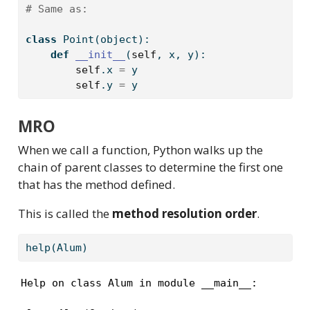
# Same as: 
class
 Point(
object
):
def
__init__
(
self
, x, y):
self
.x 
=
 y
self
.y 
=
 y
MRO
When we call a function, Python walks up the
chain of parent classes to determine the first one
that has the method defined.
This is called the
method resolution order
.
help
(Alum)
Help on class Alum in module __main__:
