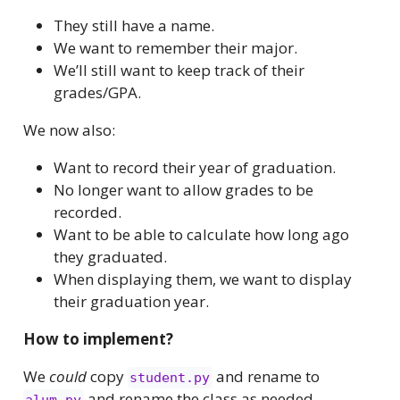
They still have a name.
We want to remember their major.
We’ll still want to keep track of their
grades/GPA.
We now also:
Want to record their year of graduation.
No longer want to allow grades to be
recorded.
Want to be able to calculate how long ago
they graduated.
When displaying them, we want to display
their graduation year.
How to implement?
We
could
copy
and rename to
student.py
and rename the class as needed.