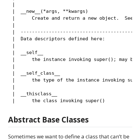
 |

 |  __new__(*args, **kwargs)

 |      Create and return a new object.  See he
 |

 |  -------------------------------------------
 |  Data descriptors defined here:

 |

 |  __self__

 |      the instance invoking super(); may be N
 |

 |  __self_class__

 |      the type of the instance invoking super
 |

 |  __thisclass__

Abstract Base Classes
Sometimes we want to define a class that can’t be