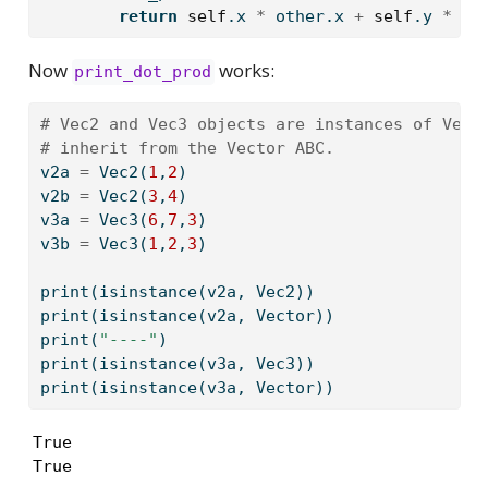
return
self
.x 
*
 other.x 
+
self
.y 
*
 ot
Now
works:
print_dot_prod
# Vec2 and Vec3 objects are instances of Vect
# inherit from the Vector ABC.
v2a 
=
 Vec2(
1
,
2
)
v2b 
=
 Vec2(
3
,
4
)
v3a 
=
 Vec3(
6
,
7
,
3
)
v3b 
=
 Vec3(
1
,
2
,
3
)
print
(
isinstance
(v2a, Vec2)) 
print
(
isinstance
(v2a, Vector)) 
print
(
"----"
)
print
(
isinstance
(v3a, Vec3)) 
print
(
isinstance
(v3a, Vector))
True

True
