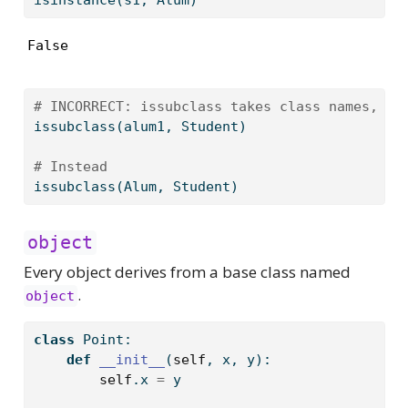
False
# INCORRECT: issubclass takes class names, no
issubclass
(alum1, Student)
# Instead
issubclass
(Alum, Student)
object
Every object derives from a base class named
.
object
class
 Point:
def
__init__
(
self
, x, y):
self
.x 
=
 y