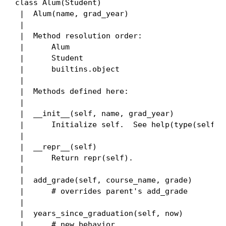
class Alum(Student)

 |  Alum(name, grad_year)

 |

 |  Method resolution order:

 |      Alum

 |      Student

 |      builtins.object

 |

 |  Methods defined here:

 |

 |  __init__(self, name, grad_year)

 |      Initialize self.  See help(type(self)) 
 |

 |  __repr__(self)

 |      Return repr(self).

 |

 |  add_grade(self, course_name, grade)

 |      # overrides parent's add_grade

 |

 |  years_since_graduation(self, now)

 |      # new behavior
