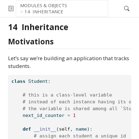
MODULES & OBJECTS
14
INHERITANCE
14
Inheritance
Motivations
Let’s say we’re building an application that tracks
students.
class
 Student:
# this is a class-level variable
# instead of each instance having its own
# the variable is shared among all `Stude
    next_id_counter 
=
1
def
__init__
(
self
, name):
# assign each student a unique id