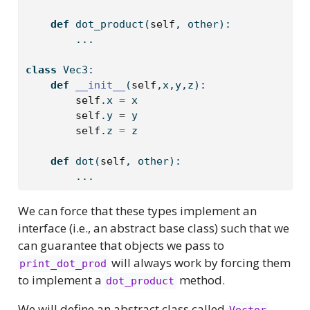
def
 dot_product(
self
, other):
        ...
class
 Vec3:
def
__init__
(
self
,x,y,z):
self
.x 
=
 x
self
.y 
=
 y  
self
.z 
=
 z 
def
 dot(
self
, other):
        ...
We can force that these types implement an
interface (i.e., an abstract base class) such that we
can guarantee that objects we pass to
will always work by forcing them
print_dot_prod
to implement a
method.
dot_product
We will define an abstract class called