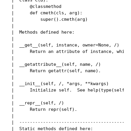
 |  class C(B):

 |      @classmethod

 |      def cmeth(cls, arg):

 |          super().cmeth(arg)

 |

 |  Methods defined here:

 |

 |  __get__(self, instance, owner=None, /)

 |      Return an attribute of instance, which 
 |

 |  __getattribute__(self, name, /)

 |      Return getattr(self, name).

 |

 |  __init__(self, /, *args, **kwargs)

 |      Initialize self.  See help(type(self)) 
 |

 |  __repr__(self, /)

 |      Return repr(self).

 |

 |  -------------------------------------------
 |  Static methods defined here:
