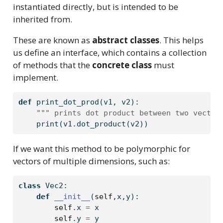
instantiated directly, but is intended to be
inherited from.
These are known as
abstract classes
. This helps
us define an interface, which contains a collection
of methods that the
concrete class
must
implement.
def
 print_dot_prod(v1, v2):
""" prints dot product between two vector
print
(v1.dot_product(v2))
If we want this method to be polymorphic for
vectors of multiple dimensions, such as:
class
 Vec2:
def
__init__
(
self
,x,y):
self
.x 
=
 x
self
.y 
=
 y  