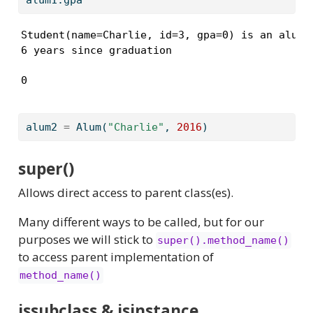
Student(name=Charlie, id=3, gpa=0) is an alum

6 years since graduation
0
alum2 
=
 Alum(
"Charlie"
, 
2016
)
super()
Allows direct access to parent class(es).
Many different ways to be called, but for our
purposes we will stick to
super().method_name()
to access parent implementation of
method_name()
issubclass & isinstance