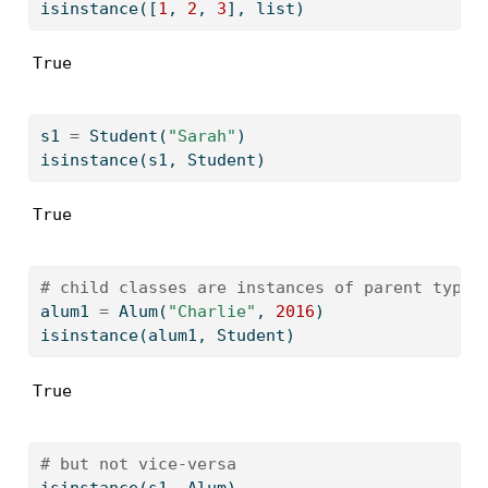
isinstance
([
1
, 
2
, 
3
], 
list
)
True
s1 
=
 Student(
"Sarah"
)
isinstance
(s1, Student)
True
# child classes are instances of parent types
alum1 
=
 Alum(
"Charlie"
, 
2016
)
isinstance
(alum1, Student)
True
# but not vice-versa
isinstance
(s1, Alum)