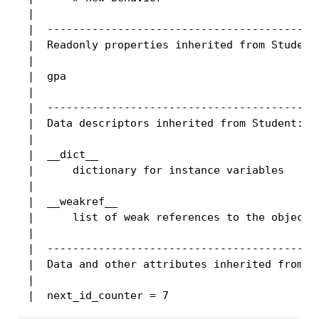
 |

 |  -------------------------------------------
 |  Readonly properties inherited from Student:
 |

 |  gpa

 |

 |  -------------------------------------------
 |  Data descriptors inherited from Student:

 |

 |  __dict__

 |      dictionary for instance variables

 |

 |  __weakref__

 |      list of weak references to the object

 |

 |  -------------------------------------------
 |  Data and other attributes inherited from St
 |
