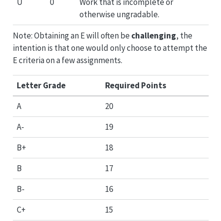
U
0
Work that is incomplete or
otherwise ungradable.
Note: Obtaining an E will often be
challenging
, the
intention is that one would only choose to attempt the
E criteria on a few assignments.
Letter Grade
Required Points
A
20
A-
19
B+
18
B
17
B-
16
C+
15