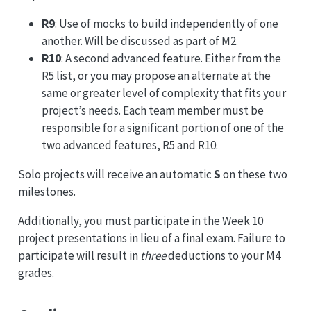
R9
: Use of mocks to build independently of one
another. Will be discussed as part of M2.
R10
: A second advanced feature. Either from the
R5 list, or you may propose an alternate at the
same or greater level of complexity that fits your
project’s needs. Each team member must be
responsible for a significant portion of one of the
two advanced features, R5 and R10.
Solo projects will receive an automatic
S
on these two
milestones.
Additionally, you must participate in the Week 10
project presentations in lieu of a final exam. Failure to
participate will result in
three
deductions to your M4
grades.