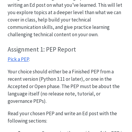
writing an Ed post on what you’ve learned. This will let
you explore topics at a deeper level than what we can
cover in class, help build your technical
communication skills, and give practice learning
challenging technical content on your own.
Assignment 1: PEP Report
Pick a PEP
.
Your choice should either be a Finished PEP from a
recent version (Python 3.11 or later), or one in the
Accepted or Open phase. The PEP must be about the
language itself (no release note, tutorial, or
governance PEPs).
Read your chosen PEP and write an Ed post with the
following sections: