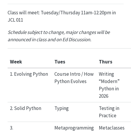
Class will meet: Tuesday/Thursday 11am-12:20pm in
JCL 011
Schedule subject to change, major changes will be
announced in class and on Ed Discussion.
Week
Tues
Thurs
1. Evolving Python
Course Intro / How
Writing
Python Evolves
“Modern”
Python in
2026
2. Solid Python
Typing
Testing in
Practice
3.
Metaprogramming
Metaclasses