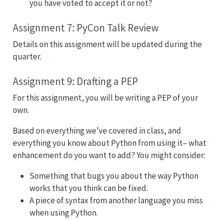
you have voted to accept it or not?
Assignment 7: PyCon Talk Review
Details on this assignment will be updated during the
quarter.
Assignment 9: Drafting a PEP
For this assignment, you will be writing a PEP of your
own.
Based on everything we’ve covered in class, and
everything you know about Python from using it– what
enhancement do you want to add? You might consider:
Something that bugs you about the way Python
works that you think can be fixed.
A piece of syntax from another language you miss
when using Python.