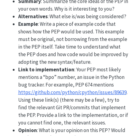
Summary
: Summarize the core ideas of the PEP in
your own words. Why is it interesting to you?
Alternatives
: What else is/was being considered?
Example
: Write a piece of example code that
shows how the PEP would be used. This example
must be original, not borrowing from the example
in the PEP itself. Take time to understand what
the PEP does and how code would be improved by
adopting the new syntax/feature.
Link to implementation
: Your PEP most likely
mentions a “bpo” number, an issue in the Python
bug tracker. For example, PEP 674 mentions
https://github.com/python/cpython/issues/89639
.
Using these link(s) (there may be a few), try to
find the relevant Git PR/commits that implement
the PEP. Provide a link to the implementation, or if
you cannot find one, the relevant issues.
Opinion
: What is your opinion on this PEP? Would