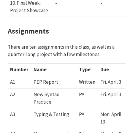
10. Final Week:
-
-
Project Showcase
Assignments
There are ten assignments in this class, as well as a
quarter-long project with a few milestones.
Number
Name
Type
Due
A1
PEP Report
Written
Fri. April 3
A2
New Syntax
PA
Fri. April 3
Practice
A3
Typing & Testing
PA
Mon. April
13