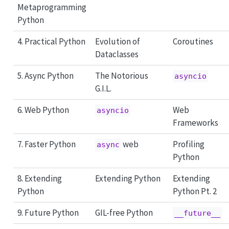
Metaprogramming
Python
4. Practical Python
Evolution of
Coroutines
Dataclasses
5. Async Python
The Notorious
asyncio
G.I.L.
6. Web Python
Web
asyncio
Frameworks
7. Faster Python
web
Profiling
async
Python
8. Extending
Extending Python
Extending
Python
Python Pt. 2
9. Future Python
GIL-free Python
__future__