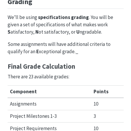
Grading
We’ll be using
specifications grading
. You will be
given a set of specifications of what makes work
S
atisfactory,
N
ot satisfactory, or
U
ngradable.
Some assignments will have additional criteria to
qualify for an
E
xceptional grade._
Final Grade Calculation
There are 23 available grades:
Component
Points
Assignments
10
Project Milestones 1-3
3
Project Requirements
10