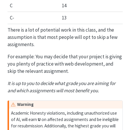
C
14
C-
13
There is a lot of potential work in this class, and the
assumption is that most people will opt to skip a few
assignments.
For example: You may decide that your project is giving
you plenty of practice with web development, and
skip the relevant assignment.
It is up to you to decide what grade you are aiming for
and which assignments will most benefit you.
Warning
Academic Honesty violations, including unauthorized use
of AI, will earn
U
on affected assignments and be ineligible
for resubmission. Additionally, the highest grade you will