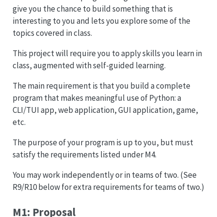
give you the chance to build something that is
interesting to you and lets you explore some of the
topics covered in class.
This project will require you to apply skills you learn in
class, augmented with self-guided learning.
The main requirement is that you build a complete
program that makes meaningful use of Python: a
CLI/TUI app, web application, GUI application, game,
etc.
The purpose of your program is up to you, but must
satisfy the requirements listed under M4.
You may work independently or in teams of two. (See
R9/R10 below for extra requirements for teams of two.)
M1: Proposal