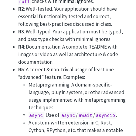
checks with minimal ignores.
ruff
R2
: Well-tested. Your application should have
essential functionality tested and correct,
following best-practices discussed in class.
R3
: Well-typed. Your application must be typed,
and pass type checks with minimal ignores.
R4
: Documentation: A complete README with
images or video as well as architecture & code
documentation.
R5
: A correct & non-trivial usage of least one
“advanced” feature. Examples:
Metaprogramming: A domain-specific-
language, plugin system, or other advanced
usage implemented with metaprogramming
techniques.
: Use of
/
/
.
async
async
await
asyncio
A custom-written extension in C, Rust,
Cython, RPython, etc. that makes a notable