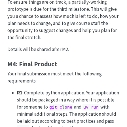
To ensure things are on track, a partially-working
prototype is due for the third milestone. This will give
you a chance to assess how much is left to do, how your
plan needs to change, and to give course staff the
opportunity to suggest changes and help you plan for
the final stretch.
Details will be shared after M2.
M4: Final Product
Your final submission must meet the following
requirements:
R1
: Complete python application. Your application
should be packaged in a way where it is possible
for someone to
and
with
git clone
uv run
minimal additional steps. The application should
be laid out according to best practices and pass