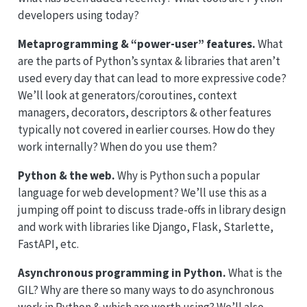
developers using today?
Metaprogramming & “power-user” features.
What
are the parts of Python’s syntax & libraries that aren’t
used every day that can lead to more expressive code?
We’ll look at generators/coroutines, context
managers, decorators, descriptors & other features
typically not covered in earlier courses. How do they
work internally? When do you use them?
Python & the web.
Why is Python such a popular
language for web development? We’ll use this as a
jumping off point to discuss trade-offs in library design
and work with libraries like Django, Flask, Starlette,
FastAPI, etc.
Asynchronous programming in Python.
What is the
GIL? Why are there so many ways to do asynchronous