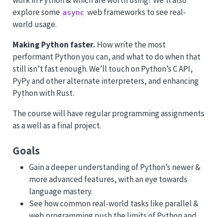
work in Python & which are worth using? We’ll also
explore some
web frameworks to see real-
async
world usage.
Making Python faster.
How write the most
performant Python you can, and what to do when that
still isn’t fast enough. We’ll touch on Python’s C API,
PyPy and other alternate interpreters, and enhancing
Python with Rust.
The course will have regular programming assignments
as a well as a final project.
Goals
Gain a deeper understanding of Python’s newer &
more advanced features, with an eye towards
language mastery.
See how common real-world tasks like parallel &
web programming push the limits of Python and