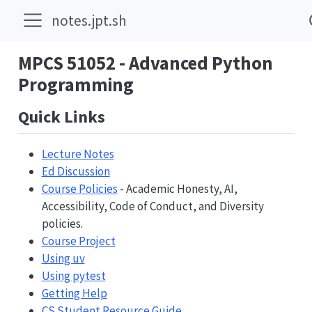
notes.jpt.sh
MPCS 51052 - Advanced Python
Programming
Quick Links
Lecture Notes
Ed Discussion
Course Policies
- Academic Honesty, AI,
Accessibility, Code of Conduct, and Diversity
policies.
Course Project
Using uv
Using pytest
Getting Help
CS Student Resource Guide