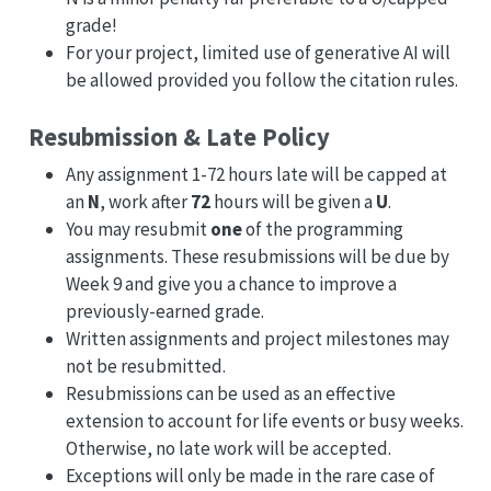
grade!
For your project, limited use of generative AI will
be allowed provided you follow the citation rules.
Resubmission & Late Policy
Any assignment 1-72 hours late will be capped at
an
N
, work after
72
hours will be given a
U
.
You may resubmit
one
of the programming
assignments. These resubmissions will be due by
Week 9 and give you a chance to improve a
previously-earned grade.
Written assignments and project milestones may
not be resubmitted.
Resubmissions can be used as an effective
extension to account for life events or busy weeks.
Otherwise, no late work will be accepted.
Exceptions will only be made in the rare case of