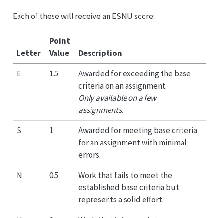
Each of these will receive an ESNU score:
Point
Letter
Value
Description
E
1.5
Awarded for exceeding the base
criteria on an assignment.
Only available on a few
assignments
.
S
1
Awarded for meeting base criteria
for an assignment with minimal
errors.
N
0.5
Work that fails to meet the
established base criteria but
represents a solid effort.