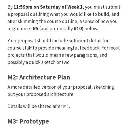
By
11:59pm on Saturday of Week 1
, you must submit
a proposal outlining what you would like to build, and
after skimming the course outline, a sense of how you
might meet
R5
(and potentially
R10
) below.
Your proposal should include sufficient detail for
course staff to provide meaningful feedback. For most
projects that would mean a few paragraphs, and
possibly a quick sketch or two.
M2: Architecture Plan
A more detailed version of your proposal, sketching
out your proposed architecture.
Details will be shared after M1.
M3: Prototype