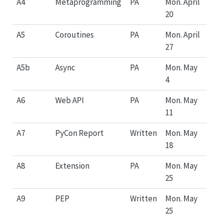
A4
Metaprogramming
PA
Mon. April
20
A5
Coroutines
PA
Mon. April
27
A5b
Async
PA
Mon. May
4
A6
Web API
PA
Mon. May
11
A7
PyCon Report
Written
Mon. May
18
A8
Extension
PA
Mon. May
25
A9
PEP
Written
Mon. May
25