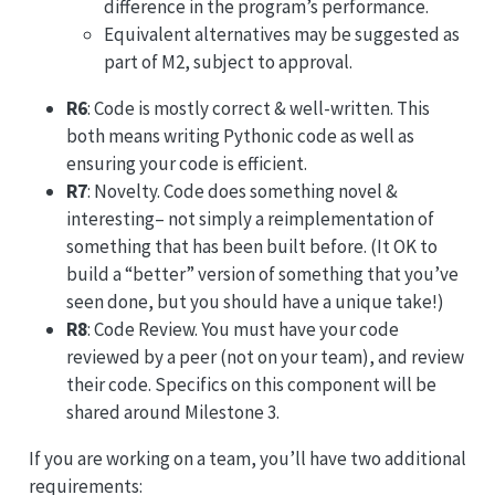
difference in the program’s performance.
Equivalent alternatives may be suggested as
part of M2, subject to approval.
R6
: Code is mostly correct & well-written. This
both means writing Pythonic code as well as
ensuring your code is efficient.
R7
: Novelty. Code does something novel &
interesting– not simply a reimplementation of
something that has been built before. (It OK to
build a “better” version of something that you’ve
seen done, but you should have a unique take!)
R8
: Code Review. You must have your code
reviewed by a peer (not on your team), and review
their code. Specifics on this component will be
shared around Milestone 3.
If you are working on a team, you’ll have two additional
requirements: