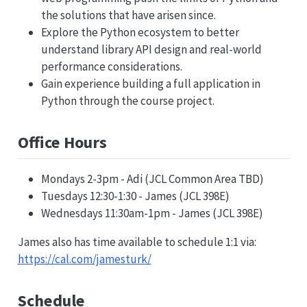
the solutions that have arisen since.
Explore the Python ecosystem to better
understand library API design and real-world
performance considerations.
Gain experience building a full application in
Python through the course project.
Office Hours
Mondays 2-3pm - Adi (JCL Common Area TBD)
Tuesdays 12:30-1:30 - James (JCL 398E)
Wednesdays 11:30am-1pm - James (JCL 398E)
James also has time available to schedule 1:1 via:
https://cal.com/jamesturk/
Schedule