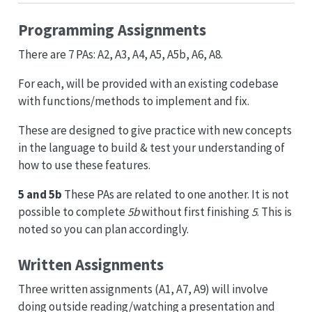
Programming Assignments
There are 7 PAs: A2, A3, A4, A5, A5b, A6, A8.
For each, will be provided with an existing codebase
with functions/methods to implement and fix.
These are designed to give practice with new concepts
in the language to build & test your understanding of
how to use these features.
5 and 5b
These PAs are related to one another. It is not
possible to complete
5b
without first finishing
5
. This is
noted so you can plan accordingly.
Written Assignments
Three written assignments (A1, A7, A9) will involve
doing outside reading/watching a presentation and