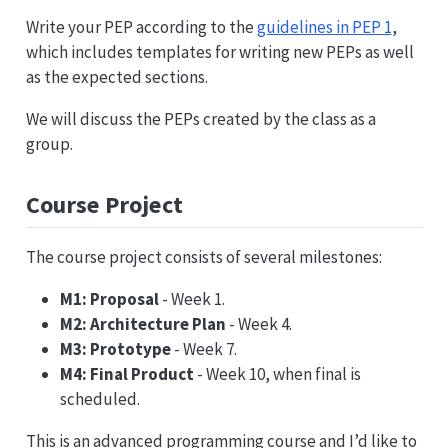
Write your PEP according to the
guidelines in PEP 1
,
which includes templates for writing new PEPs as well
as the expected sections.
We will discuss the PEPs created by the class as a
group.
Course Project
The course project consists of several milestones:
M1: Proposal
- Week 1.
M2: Architecture Plan
- Week 4.
M3: Prototype
- Week 7.
M4: Final Product
- Week 10, when final is
scheduled.
This is an advanced programming course and I’d like to