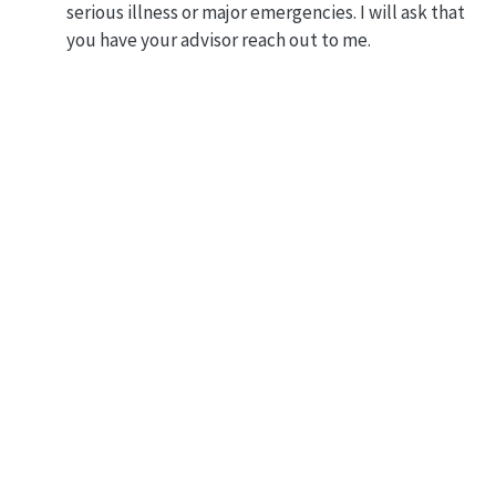
serious illness or major emergencies. I will ask that
you have your advisor reach out to me.