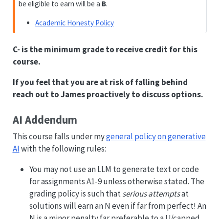
be eligible to earn will be a
B
.
Academic Honesty Policy
C- is the minimum grade to receive credit for this
course.
If you feel that you are at risk of falling behind
reach out to James proactively to discuss options.
AI Addendum
This course falls under my
general policy on generative
AI
with the following rules:
You may not use an LLM to generate text or code
for assignments A1-9 unless otherwise stated. The
grading policy is such that
serious attempts
at
solutions will earn an N even if far from perfect! An
N is a minor penalty far preferable to a U/capped