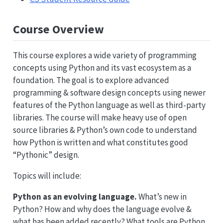
Course Overview
This course explores a wide variety of programming
concepts using Python and its vast ecosystem as a
foundation. The goal is to explore advanced
programming & software design concepts using newer
features of the Python language as well as third-party
libraries. The course will make heavy use of open
source libraries & Python’s own code to understand
how Python is written and what constitutes good
“Pythonic” design.
Topics will include:
Python as an evolving language.
What’s new in
Python? How and why does the language evolve &
what has been added recently? What tools are Python