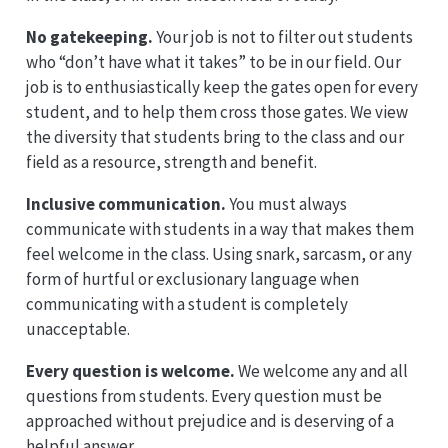
No gatekeeping.
Your job is not to filter out students
who “don’t have what it takes” to be in our field. Our
job is to enthusiastically keep the gates open for every
student, and to help them cross those gates. We view
the diversity that students bring to the class and our
field as a resource, strength and benefit.
Inclusive communication.
You must always
communicate with students in a way that makes them
feel welcome in the class. Using snark, sarcasm, or any
form of hurtful or exclusionary language when
communicating with a student is completely
unacceptable.
Every question is welcome.
We welcome any and all
questions from students. Every question must be
approached without prejudice and is deserving of a
helpful answer.