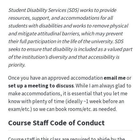
Student Disability Services (SDS) works to provide
resources, support, and accommodations for all
students with disabilities and works to remove physical
and mitigate attitudinal barriers, which may prevent
their full participation in the life of the university. SDS
seeks to ensure that disability is included as a valued part
of the institution’s diversity and that accessibility is
priority.
Once you have an approved accomodation
email me
or
set up a meeting to discuss
. While I am always glad to
make accommodations, it is essential that you let me
know with plenty of time (ideally ~1 week before an
exam/etc.) so we can book rooms/etc. as needed.
Course Staff Code of Conduct
Course staff in this class are required to abide by the