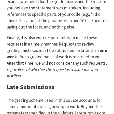
exact statement that the grader made and the reasons
you believe the statement was mistaken, including
references to specific parts of your code (e.g., “I did
check the value of the parameter in line 107”). Focus on
laying out the facts, and nothing else.
Finally, it is also your responsibility to make these
requests in a timely manner. Requests to review
grading mistakes must be submitted no later than
one
week
after a graded piece of work is returned to you.
After that time, we will not consider any such requests,
regardless of whether the request is reasonable and
justified
.
Late Submissions
The grading scheme used in this course accounts for
some amount of missing or subpar work. Beyond the
parameters specified in the syllabus, late submissions