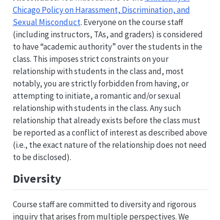
Chicago Policy on Harassment, Discrimination, and
Sexual Misconduct
. Everyone on the course staff
(including instructors, TAs, and graders) is considered
to have “academic authority” over the students in the
class. This imposes strict constraints on your
relationship with students in the class and, most
notably, you are strictly forbidden from having, or
attempting to initiate, a romantic and/or sexual
relationship with students in the class. Any such
relationship that already exists before the class must
be reported as a conflict of interest as described above
(i.e., the exact nature of the relationship does not need
to be disclosed).
Diversity
Course staff are committed to diversity and rigorous
inquiry that arises from multiple perspectives. We