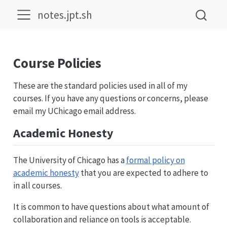
notes.jpt.sh
Course Policies
These are the standard policies used in all of my
courses. If you have any questions or concerns, please
email my UChicago email address.
Academic Honesty
The University of Chicago has a
formal policy on
academic honesty
that you are expected to adhere to
in all courses.
It is common to have questions about what amount of
collaboration and reliance on tools is acceptable.