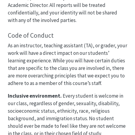
Academic Director. All reports will be treated
confidentially, and your identity will not be shared
with any of the involved parties.
Code of Conduct
As an instructor, teaching assistant (TA), or grader, your
work will have a direct impact on our students’
learning experience. While you will have certain duties
that are specific to the class you are involved in, there
are more overarching principles that we expect you to
adhere to as a member of this course’s staff.
Inclusive environment.
Every student is welcome in
our class, regardless of gender, sexuality, disability,
socioeconomic status, ethnicity, race, religious
background, and immigration status. No student
should ever be made to feel like they are not welcome
in the class, or in their chosen field of study.