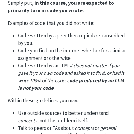
Simply put,
in this course, you are expected to
primarily turn in code you wrote.
Examples of code that you did not write:
Code written by a peer then copied/retranscribed
by you.
Code you find on the internet whether for a similar
assignment or otherwise.
Code written by an LLM.
It does not matter if you
gave it your own code and asked it to fix it, or had it
write 100% of the code,
code produced by an LLM
is not your code
Within these guidelines you may:
Use outside sources to better understand
concepts
, not the problem itself.
Talk to peers or TAs about
concepts
or
general