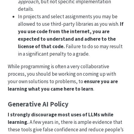
approach
, but not specific implementation
details.
In projects and select assignments you may be
allowed to use third-party libraries as you wish.
If
you use code from the internet, you are
expected to understand and adhere to the
license of that code.
Failure to do so may result
in a significant penalty to a grade.
While programming is often a very collaborative
process, you should be working on coming up with
your own solutions to problems, to
ensure you are
learning what you came here to learn
.
Generative AI Policy
I strongly discourage most uses of LLMs while
learning.
A few years in, there is ample evidence that
these tools give false confidence and reduce people’s