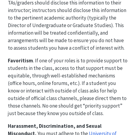
TAs/graders should disclose this information to their
instructor; instructors should disclose this information
to the pertinent academic authority (typically the
Director of Undergraduate or Graduate Studies). This
information will be treated confidentially, and
arrangements will be made to ensure you do not have
to assess students you have a conflict of interest with.
Favoritism
. If one of your roles is to provide support to
students in the class, access to that support must be
equitable, through well-established mechanisms
(office hours, online forums, etc.). If a student you
know or interact with outside of class asks for help
outside of official class channels, please direct them to
those channels. No one should get “priority support”
just because they know you outside of class.
Harassment, Discrimination, and Sexual
Misconduct.
You must adhere to the
University of