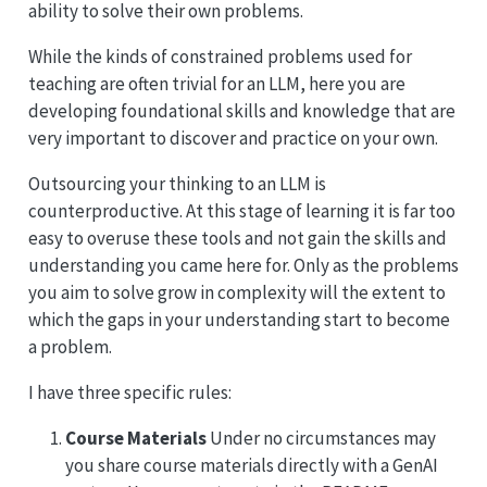
ability to solve their own problems.
While the kinds of constrained problems used for
teaching are often trivial for an LLM, here you are
developing foundational skills and knowledge that are
very important to discover and practice on your own.
Outsourcing your thinking to an LLM is
counterproductive. At this stage of learning it is far too
easy to overuse these tools and not gain the skills and
understanding you came here for. Only as the problems
you aim to solve grow in complexity will the extent to
which the gaps in your understanding start to become
a problem.
I have three specific rules:
Course Materials
Under no circumstances may
you share course materials directly with a GenAI