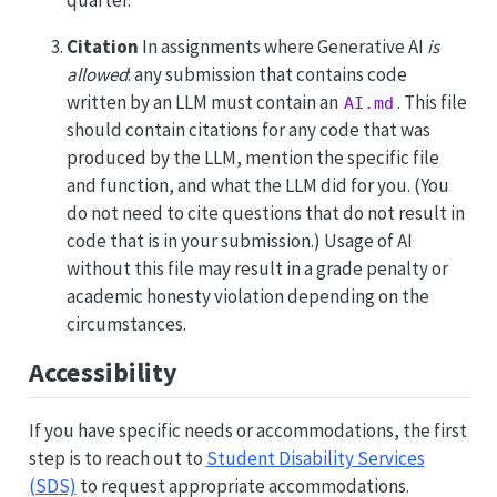
Citation
In assignments where Generative AI
is
allowed
: any submission that contains code
written by an LLM must contain an
. This file
AI.md
should contain citations for any code that was
produced by the LLM, mention the specific file
and function, and what the LLM did for you. (You
do not need to cite questions that do not result in
code that is in your submission.) Usage of AI
without this file may result in a grade penalty or
academic honesty violation depending on the
circumstances.
Accessibility
If you have specific needs or accommodations, the first
step is to reach out to
Student Disability Services
(SDS)
to request appropriate accommodations.