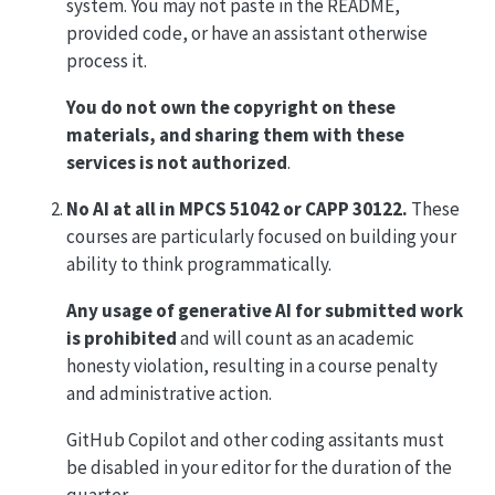
system. You may not paste in the README,
provided code, or have an assistant otherwise
process it.
You do not own the copyright on these
materials, and sharing them with these
services is not authorized
.
No AI at all in MPCS 51042 or CAPP 30122.
These
courses are particularly focused on building your
ability to think programmatically.
Any usage of generative AI for submitted work
is prohibited
and will count as an academic
honesty violation, resulting in a course penalty
and administrative action.
GitHub Copilot and other coding assitants must
be disabled in your editor for the duration of the
quarter.