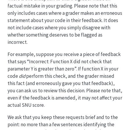
factual mistake in your grading. Please note that this
only includes cases where a grader makes an erroneous
statement about your code in their feedback. It does
not include cases where you simply disagree with
whether something deserves to be flagged as
incorrect.
For example, suppose you receive a piece of feedback
that says “Incorrect: Function X did not check that
parameter Y is greater than zero”. If function X in your
code
did
perform this check, and the grader missed
this fact (and erroneously gave you that feedback),
you can ask us to review this decision. Please note that,
even if the feedback is amended, it may not affect your
actual SNU score.
We ask that you keep these requests brief and to the
point: no more than a few sentences identifying the