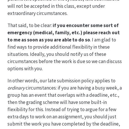
will not be accepted in this class, except under
extraordinary circumstances.
That said, to be clear:
if you encounter some sort of
emergency (medical, family, etc.) please reach out
to me as soon as you are able to do so
. I am glad to
find ways to provide additional flexibility in these
situations. Ideally, you should notify us of these
circumstances before the work is due so we can discuss
options with you.
In other words, our late submission policy applies to
ordinary
circumstances: if you are having a busy week, a
group has an event that overlaps with a deadline, etc.,
then the grading scheme will have some built-in
flexibility for this. Instead of trying to argue for a few
extra days to work on an assignment, you should just
submit the work you have completed by the deadline,