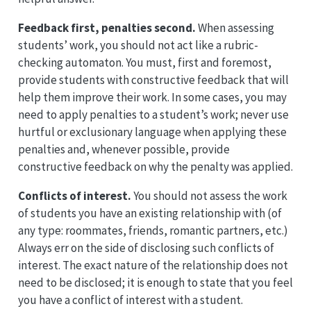
Feedback first, penalties second.
When assessing
students’ work, you should not act like a rubric-
checking automaton. You must, first and foremost,
provide students with constructive feedback that will
help them improve their work. In some cases, you may
need to apply penalties to a student’s work; never use
hurtful or exclusionary language when applying these
penalties and, whenever possible, provide
constructive feedback on why the penalty was applied.
Conflicts of interest.
You should not assess the work
of students you have an existing relationship with (of
any type: roommates, friends, romantic partners, etc.)
Always err on the side of disclosing such conflicts of
interest. The exact nature of the relationship does not
need to be disclosed; it is enough to state that you feel
you have a conflict of interest with a student.