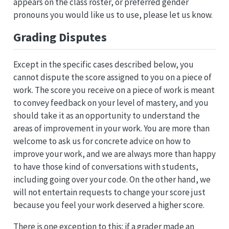
appears on the class roster, or preferred gender
pronouns you would like us to use, please let us know.
Grading Disputes
Except in the specific cases described below, you
cannot dispute the score assigned to you on a piece of
work. The score you receive on a piece of work is meant
to convey feedback on your level of mastery, and you
should take it as an opportunity to understand the
areas of improvement in your work. You are more than
welcome to ask us for concrete advice on how to
improve your work, and we are always more than happy
to have those kind of conversations with students,
including going over your code. On the other hand, we
will not entertain requests to change your score just
because you feel your work deserved a higher score.
There is one exception to this: if a grader made an