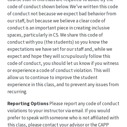
code of conduct shown below. We’ve written this code
of conduct not because we expect bad behavior from
our staff, but because we believe a clear code of
conduct is an important piece in creating inclusive
spaces, particularly in CS. We share this code of
conduct with you (the students) so you know the
expectations we have set for our staff and, while we
expect and hope they will scrupulously follow this
code of conduct, you should let us know if you witness
or experience a code of conduct violation. This will
allow us to continue to improve the student
experience in this class, and to prevent any issues from
recurring.
Reporting Options
Please report any code of conduct
violations to your instructor via email. If you would
prefer to speak with someone who is not affiliated with
this class, please contact your advisor or the CAPP