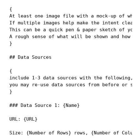
{

At least one image file with a mock-up of what 
If multiple images help make the intent clear, 
This can be a quick pen & paper sketch of your
A rough sense of what will be shown and how th
}

## Data Sources

{

include 1-3 data sources with the following,

you may re-use data sources from before or swit
}

### Data Source 1: {Name}

URL: {URL}

Size: {Number of Rows} rows, {Number of Columns