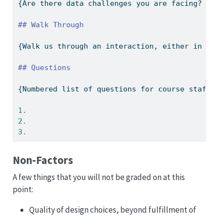
{Are there data challenges you are facing? Ar
## Walk Through
{Walk us through an interaction, either in wo
## Questions
{Numbered list of questions for course staff,
1. 
2. 
3. 
Non-Factors
A few things that you will not be graded on at this
point:
Quality of design choices, beyond fulfillment of