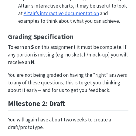
Altair’s interactive charts, it may be useful to look
at
Altair’s interactive documentation
and
examples to think about what you can achieve.
Grading Specification
To earn an
S
on this assignment it must be complete. If
any portion is missing (e.g. no sketch/mock-up) you will
receive an
N
.
You are not being graded on having the “right” answers
to any of these questions, this is to get you thinking
about it early— and for us to get you feedback.
Milestone 2: Draft
You will again have about two weeks to create a
draft/prototype.