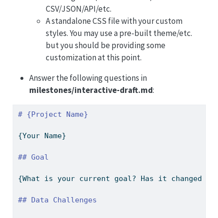
CSV/JSON/API/etc.
A standalone CSS file with your custom
styles. You may use a pre-built theme/etc.
but you should be providing some
customization at this point.
Answer the following questions in
milestones/interactive-draft.md
:
# {Project Name}
{Your Name}
## Goal
{What is your current goal? Has it changed si
## Data Challenges