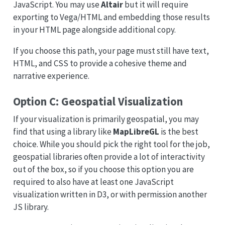
JavaScript. You may use
Altair
but it will require
exporting to Vega/HTML and embedding those results
in your HTML page alongside additional copy.
If you choose this path, your page must still have text,
HTML, and CSS to provide a cohesive theme and
narrative experience.
Option C: Geospatial Visualization
If your visualization is primarily geospatial, you may
find that using a library like
MapLibreGL
is the best
choice. While you should pick the right tool for the job,
geospatial libraries often provide a lot of interactivity
out of the box, so if you choose this option you are
required to also have at least one JavaScript
visualization written in D3, or with permission another
JS library.