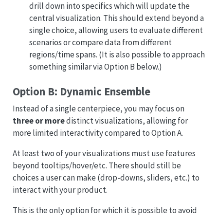
drill down into specifics which will update the
central visualization. This should extend beyond a
single choice, allowing users to evaluate different
scenarios or compare data from different
regions/time spans. (It is also possible to approach
something similar via Option B below.)
Option B: Dynamic Ensemble
Instead of a single centerpiece, you may focus on
three or more
distinct visualizations, allowing for
more limited interactivity compared to Option A.
At least two of your visualizations must use features
beyond tooltips/hover/etc. There should still be
choices a user can make (drop-downs, sliders, etc.) to
interact with your product.
This is the only option for which it is possible to avoid