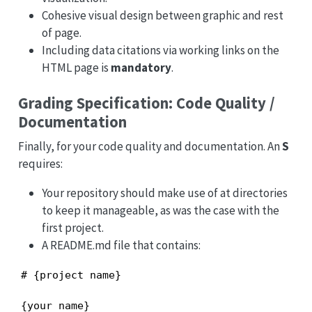
Cohesive visual design between graphic and rest
of page.
Including data citations via working links on the
HTML page is
mandatory
.
Grading Specification: Code Quality /
Documentation
Finally, for your code quality and documentation. An
S
requires:
Your repository should make use of at directories
to keep it manageable, as was the case with the
first project.
A README.md file that contains:
# {project name}

{your name}
