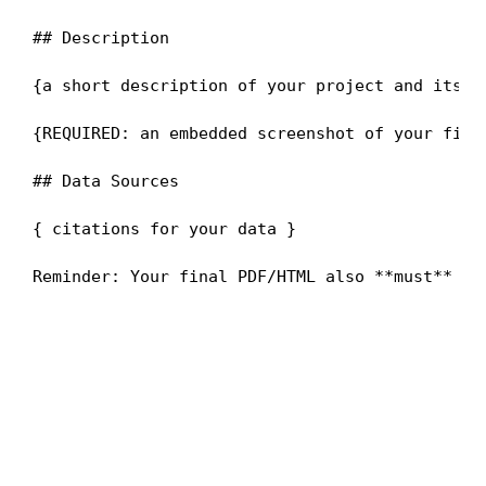
## Description

{a short description of your project and its go
{REQUIRED: an embedded screenshot of your final
## Data Sources

{ citations for your data }
