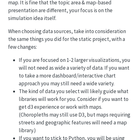
map. It is fine that the topic area & map-based
presentation are different, your focus is on the
simulation idea itself.
When choosing data sources, take into consideration
the same things you did for the static project, with a
few changes:
If you are focused on 1-2 larger visualizations, you
will not need as wide a variety of data. If you want
to take a more dashboard/interactive chart
approach you may still need a wide variety.
The kind of data you select will likely guide what
libraries will work for you. Consider if you want to
get d3 experience or work with maps.
(Choropleths may still use D3, but maps requiring
streets and geographic features will need a map
library.)
If you want to stick to Python, you will be using