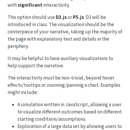
with
significant
interactivity.
This option should use
D3.js
or
P5.js
. D3 will be
introduced in class. The visualization should be the
centerpiece of your narrative, taking up the majority of
the page with explanatory text and details in the
periphery.
It may be helpful to have auxiliary visualizations to
help support the narrative.
The interactivity must be non-trivial, beyond hover
effects/tooltips or zooming/panning a chart. Examples
might include:
A simulation written in JavaScript, allowing a user
to visualize different outcomes based on different
starting conditions/assumptions.
Exploration of a large data set by allowing users to