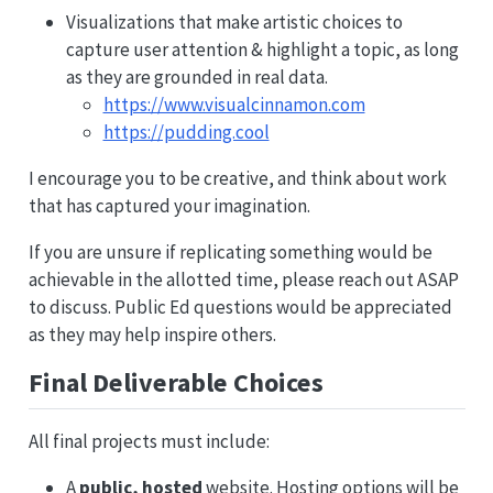
Visualizations that make artistic choices to
capture user attention & highlight a topic, as long
as they are grounded in real data.
https://www.visualcinnamon.com
https://pudding.cool
I encourage you to be creative, and think about work
that has captured your imagination.
If you are unsure if replicating something would be
achievable in the allotted time, please reach out ASAP
to discuss. Public Ed questions would be appreciated
as they may help inspire others.
Final Deliverable Choices
All final projects must include:
A
public, hosted
website. Hosting options will be