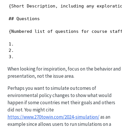
{Short Description, including any exploration y
## Questions

{Numbered list of questions for course staff, i
1.

2.

3.
When looking for inspiration, focus on the behavior and
presentation, not the issue area.
Perhaps you want to simulate outcomes of
environmental policy changes to show what would
happen if some countries met their goals and others
did not. You might cite
https://www.270towin.com/2024-simulation/
as an
example since allows users to run simulations on a