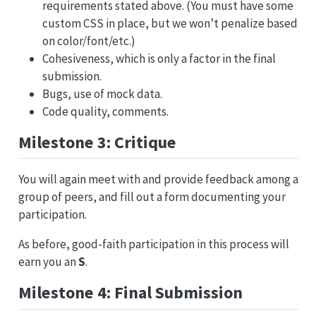
requirements stated above. (You must have some
custom CSS in place, but we won’t penalize based
on color/font/etc.)
Cohesiveness, which is only a factor in the final
submission.
Bugs, use of mock data.
Code quality, comments.
Milestone 3: Critique
You will again meet with and provide feedback among a
group of peers, and fill out a form documenting your
participation.
As before, good-faith participation in this process will
earn you an
S
.
Milestone 4: Final Submission