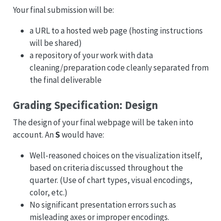
Your final submission will be:
a URL to a hosted web page (hosting instructions
will be shared)
a repository of your work with data
cleaning/preparation code cleanly separated from
the final deliverable
Grading Specification: Design
The design of your final webpage will be taken into
account. An
S
would have:
Well-reasoned choices on the visualization itself,
based on criteria discussed throughout the
quarter. (Use of chart types, visual encodings,
color, etc.)
No significant presentation errors such as
misleading axes or improper encodings.