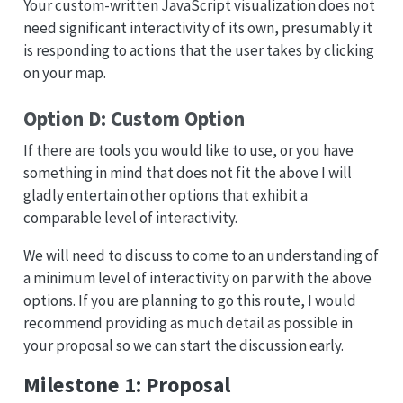
Your custom-written JavaScript visualization does not
need significant interactivity of its own, presumably it
is responding to actions that the user takes by clicking
on your map.
Option D: Custom Option
If there are tools you would like to use, or you have
something in mind that does not fit the above I will
gladly entertain other options that exhibit a
comparable level of interactivity.
We will need to discuss to come to an understanding of
a minimum level of interactivity on par with the above
options. If you are planning to go this route, I would
recommend providing as much detail as possible in
your proposal so we can start the discussion early.
Milestone 1: Proposal