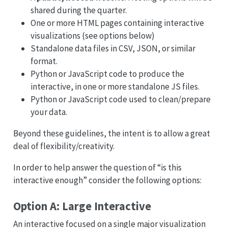
shared during the quarter.
One or more HTML pages containing interactive
visualizations (see options below)
Standalone data files in CSV, JSON, or similar
format.
Python or JavaScript code to produce the
interactive, in one or more standalone JS files.
Python or JavaScript code used to clean/prepare
your data.
Beyond these guidelines, the intent is to allow a great
deal of flexibility/creativity.
In order to help answer the question of “is this
interactive enough” consider the following options:
Option A: Large Interactive
An interactive focused on a single major visualization