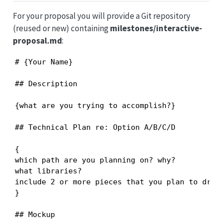
For your proposal you will provide a Git repository
(reused or new) containing
milestones/interactive-
proposal.md
:
# {Your Name}

## Description

{what are you trying to accomplish?}

## Technical Plan re: Option A/B/C/D

{

which path are you planning on? why?

what libraries?

include 2 or more pieces that you plan to draw 
}

## Mockup
