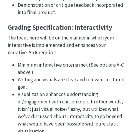
Demonstration of critique feedback incorporated
into final product.
Grading Specification: Interactivity
The focus here will be on the manner in which your
interactive is implemented and enhances your
narrative. An
S
requires:
Minimum interactive criteria met (See options A-C
above.)
Writing and visuals are clear and relevant to stated
goal.
Visualization enhances understanding
of/engagement with chosen topic. In other words,
it isn’t just visual noise/flashy, but utilizes what
we’ve discussed about interactivity to go beyond
what would have been possible with pure static
visualization.