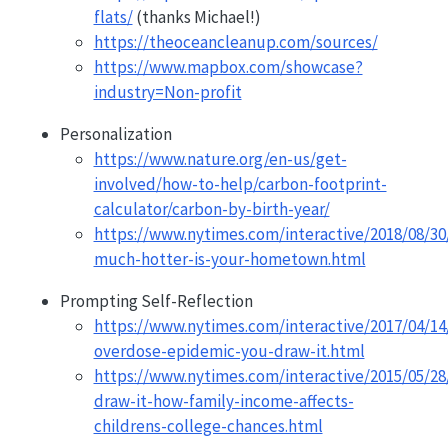
flats/
(thanks Michael!)
https://theoceancleanup.com/sources/
https://www.mapbox.com/showcase?
industry=Non-profit
Personalization
https://www.nature.org/en-us/get-
involved/how-to-help/carbon-footprint-
calculator/carbon-by-birth-year/
https://www.nytimes.com/interactive/2018/08/30
much-hotter-is-your-hometown.html
Prompting Self-Reflection
https://www.nytimes.com/interactive/2017/04/1
overdose-epidemic-you-draw-it.html
https://www.nytimes.com/interactive/2015/05/2
draw-it-how-family-income-affects-
childrens-college-chances.html