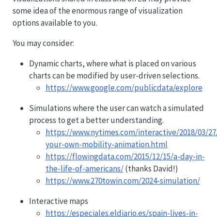
some idea of the enormous range of visualization
options available to you.
You may consider:
Dynamic charts, where what is placed on various
charts can be modified by user-driven selections.
https://www.google.com/publicdata/explore
Simulations where the user can watch a simulated
process to get a better understanding.
https://www.nytimes.com/interactive/2018/03/2
your-own-mobility-animation.html
https://flowingdata.com/2015/12/15/a-day-in-
the-life-of-americans/
(thanks David!)
https://www.270towin.com/2024-simulation/
Interactive maps
https://especiales.eldiario.es/spain-lives-in-