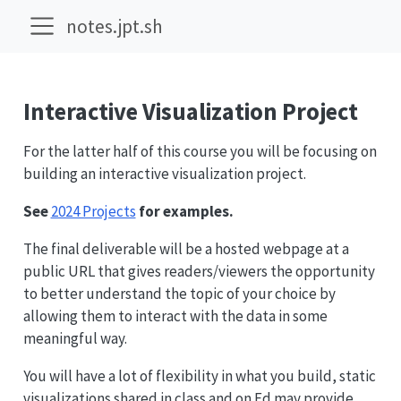
notes.jpt.sh
Interactive Visualization Project
For the latter half of this course you will be focusing on
building an interactive visualization project.
See
2024 Projects
for examples.
The final deliverable will be a hosted webpage at a
public URL that gives readers/viewers the opportunity
to better understand the topic of your choice by
allowing them to interact with the data in some
meaningful way.
You will have a lot of flexibility in what you build, static
visualizations shared in class and on Ed may provide