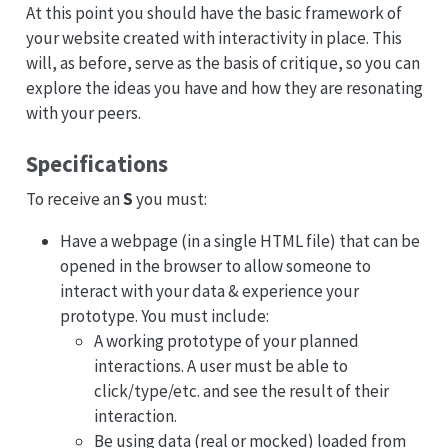
At this point you should have the basic framework of
your website created with interactivity in place. This
will, as before, serve as the basis of critique, so you can
explore the ideas you have and how they are resonating
with your peers.
Specifications
To receive an
S
you must:
Have a webpage (in a single HTML file) that can be
opened in the browser to allow someone to
interact with your data & experience your
prototype. You must include:
A working prototype of your planned
interactions. A user must be able to
click/type/etc. and see the result of their
interaction.
Be using data (real or mocked) loaded from