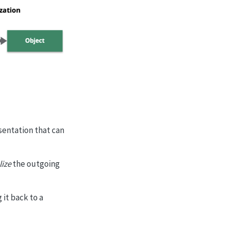
esentation that can
lize
the outgoing
 it back to a