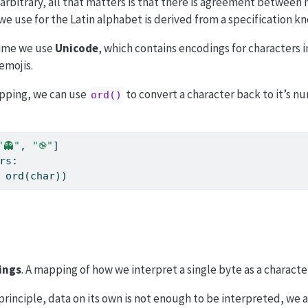
arbitrary, all that matters is that there is agreement betwee
e use for the Latin alphabet is derived from a specification k
time we use
Unicode
, which contains encodings for characters i
emojis.
pping, we can use
to convert a character back to it’s n
ord()
"👻"
, 
"֎"
]
rs:
 
ord
(char))
ings
. A mapping of how we interpret a single byte as a characte
 principle, data on its own is not enough to be interpreted, we