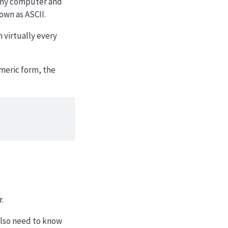
n my computer and
nown as
ASCII
.
n virtually every
umeric form, the
r.
 also need to know