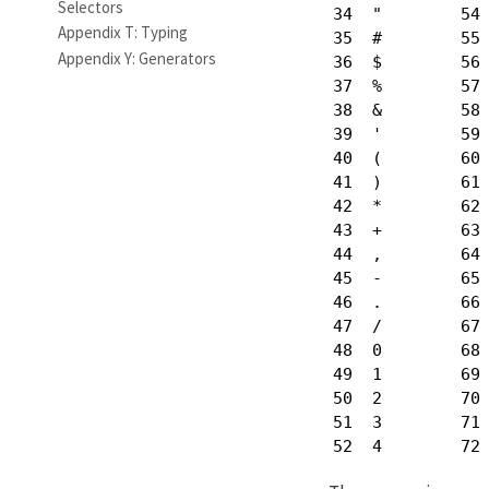
Selectors
34  "        54 
Appendix T: Typing
35  #        55 
Appendix Y: Generators
36  $        56 
37  %        57 
38  &        58 
39  '        59 
40  (        60 
41  )        61 
42  *        62 
43  +        63 
44  ,        64 
45  -        65 
46  .        66 
47  /        67 
48  0        68 
49  1        69 
50  2        70 
51  3        71 
52  4        72