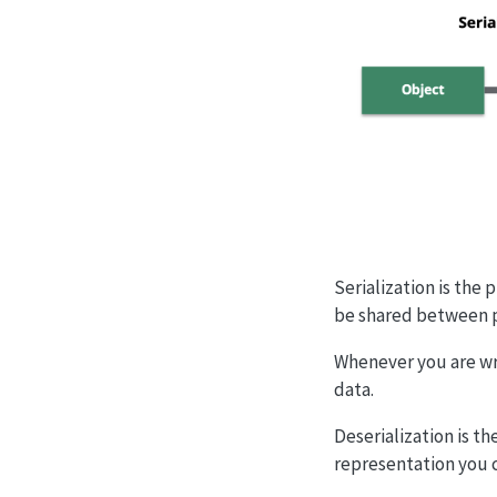
Serialization is the 
be shared between 
Whenever you are wri
data.
Deserialization is t
representation you 