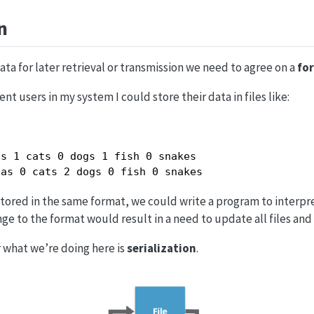
n
ata for later retrieval or transmission we need to agree on a
fo
ent users in my system I could store their data in files like:
s 1 cats 0 dogs 1 fish 0 snakes

has 0 cats 2 dogs 0 fish 0 snakes
tored in the same format, we could write a program to interpret 
ge to the format would result in a need to update all files and
 what we’re doing here is
serialization
.