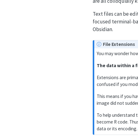
are all colloquially k
Text files can be ed
focused terminal-ba
Obsidian.
File Extensions
You may wonder how f
The data within a f
Extensions are prima
confused if you modi
This means if you h
image did not sudde
To help understand t
become R code. Thus 
data or its encoding.