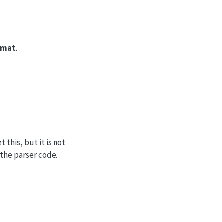
rmat
.
this, but it is not
 the parser code.