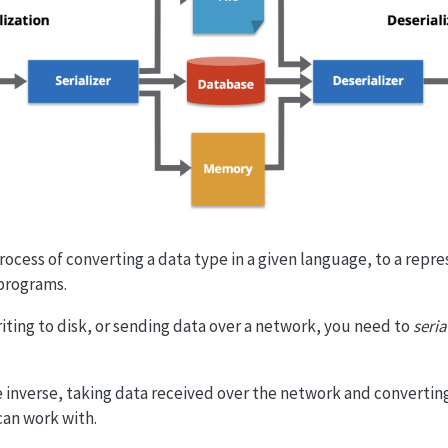
process of converting a data type in a given language, to a repr
programs.
ting to disk, or sending data over a network, you need to
seria
he inverse, taking data received over the network and converting
can work with.