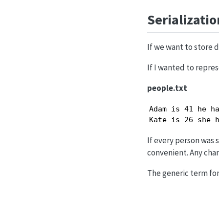
Serializatio
If we want to store d
If I wanted to repres
people.txt
Adam is 41 he ha
Kate is 26 she 
If every person was s
convenient. Any chan
The generic term for