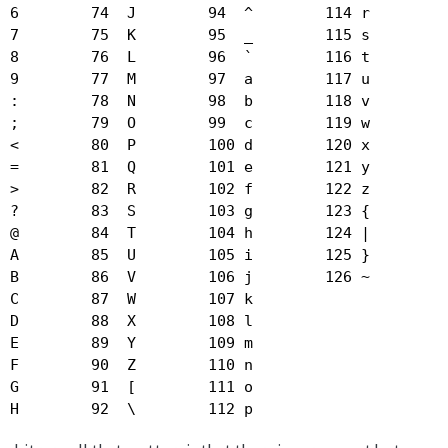
 6        74  J        94  ^        114 r  

 7        75  K        95  _        115 s  

 8        76  L        96  `        116 t  

 9        77  M        97  a        117 u  

 :        78  N        98  b        118 v  

 ;        79  O        99  c        119 w  

 <        80  P        100 d        120 x  

 =        81  Q        101 e        121 y  

 >        82  R        102 f        122 z  

 ?        83  S        103 g        123 {  

 @        84  T        104 h        124 |  

 A        85  U        105 i        125 }  

 B        86  V        106 j        126 ~  

 C        87  W        107 k  

 D        88  X        108 l  

 E        89  Y        109 m  

 F        90  Z        110 n  

 G        91  [        111 o  

  H        92  \        112 p  