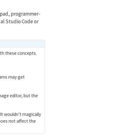
otepad, programmer-
ual Studio Code or
ith these concepts.
grams may get
image editor, but the
. It wouldn’t magically
oes not affect the