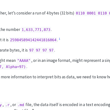
r, let’s consider a run of 4 bytes (32 bits)
0110 0001 0110 
is the number
.
1,633,771,873
1
 it is
.
259845894142441816064
rate bytes, it is
.
97 97 97 97
ight mean
, or in an image format, might represent a si
"AAAA"
.
7, Alpha=97)
more information to interpret bits as data, we need to know h
,
, or
file, the data itself is encoded in a text encodin
y
.r
.md