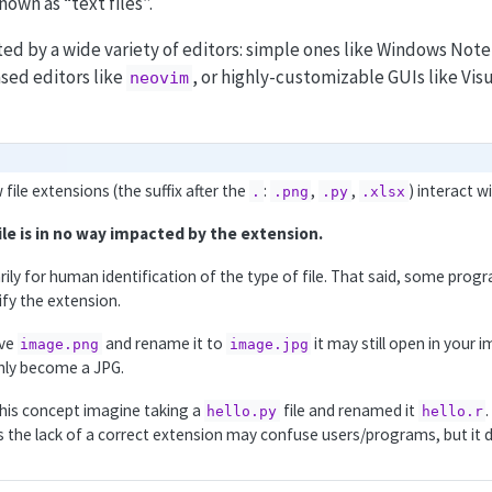
nown as “text files”.
ited by a wide variety of editors: simple ones like Windows N
sed editors like
, or highly-customizable GUIs like Vis
neovim
ile extensions (the suffix after the
:
,
,
) interact w
.
.png
.py
.xlsx
ile is in no way impacted by the extension.
rily for human identification of the type of file. That said, some pro
fy the extension.
ave
and rename it to
it may still open in your 
image.png
image.jpg
nly become a JPG.
his concept imagine taking a
file and renamed it
hello.py
hello.r
the lack of a correct extension may confuse users/programs, but it d