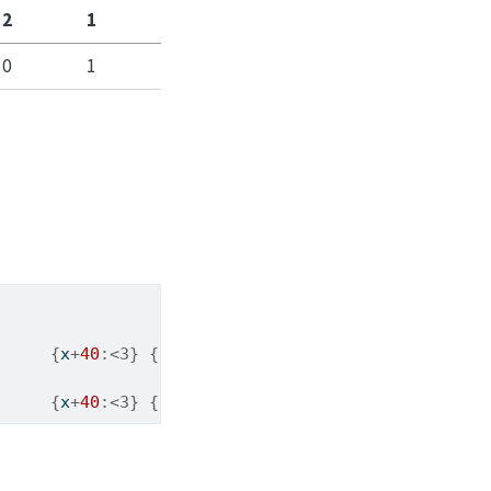
2
1
0
1
{
x
+
40
:<3}
{
chr
(x
+
40
)
:<3}
{
x
+
60
:<3}
{
chr
{
x
+
40
:<3}
{
chr
(x
+
40
)
:<3}
{
x
+
60
:<3}
{
chr