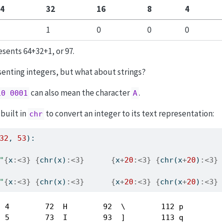
4
32
16
8
4
1
0
0
0
sents 64+32+1, or 97.
senting integers, but what about strings?
can also mean the character
.
10 0001
A
built in
to convert an integer to its text representation:
chr
32
, 
53
):
"
{
x
:<3}
{
chr
(x)
:<3}
{
x
+
20
:<3}
{
chr
(x
+
20
)
:<3}
"
{
x
:<3}
{
chr
(x)
:<3}
{
x
+
20
:<3}
{
chr
(x
+
20
)
:<3}
 4        72  H        92  \        112 p  

 5        73  I        93  ]        113 q  
