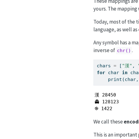
These mappings are 
yours. The mapping w
Today, most of the 
language, as well as 
Any symbol has a ma
inverse of
.
chr()
chars 
=
 [
"漢"
, 
for
 char 
in
 cha
print
(char,
漢 28450

👻 128123

֎ 1422
We call these
encod
This is an important