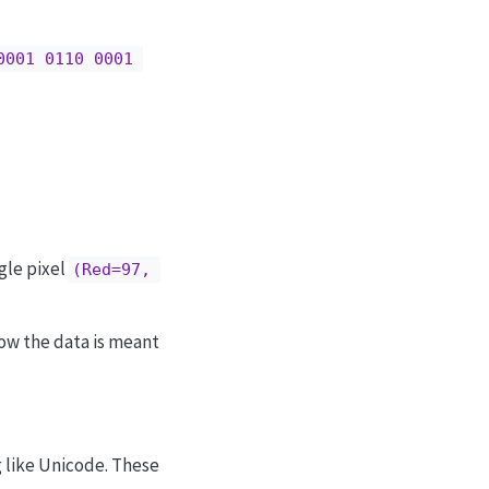
0001 0110 0001 
ngle pixel
(Red=97, 
ow the data is meant
g like Unicode. These