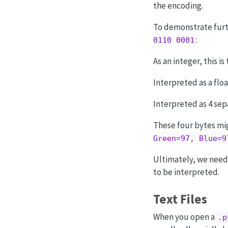
the encoding.
To demonstrate furthe
:
0110 0001
As an integer, this 
Interpreted as a float
Interpreted as 4 sepa
These four bytes m
Green=97, Blue=9
Ultimately, we need 
to be interpreted.
Text Files
When you open a
.p