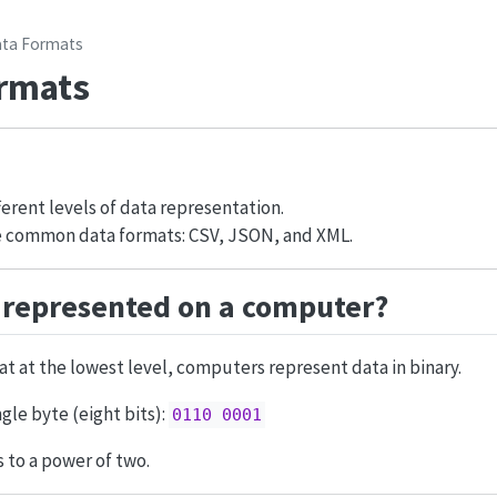
ta Formats
rmats
erent levels of data representation.
 common data formats: CSV, JSON, and XML.
 represented on a computer?
t at the lowest level, computers represent data in binary.
gle byte (eight bits):
0110 0001
 to a power of two.