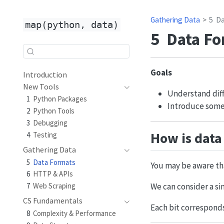
Gathering Data
5
Da
map(python, data)
5
Data Fo
Goals
Introduction
New Tools
Understand diff
1
Python Packages
Introduce some
2
Python Tools
3
Debugging
How is data
4
Testing
Gathering Data
5
Data Formats
You may be aware tha
6
HTTP & APIs
7
Web Scraping
We can consider a sin
CS Fundamentals
Each bit corresponds
8
Complexity & Performance