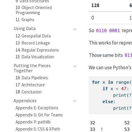
9
Data Structures
128
6
10
Object-Oriented
Programming
0
1
11
Graphs
Using Data
So
repre
0110 0001
12
Geospatial Data
This works for repre
13
Record Linkage
14
Regular Expressions
Those same bits
01
15
Data Visualization
Putting the Pieces
We can use Python’s 
Together
16
Data Pipelines
for
 x 
in
range
(
17
Architecture
if
 x 
<
47
:
18
Conclusion
print
(
f
Appendices
else
:
Appendix E: Exceptions
print
(
f
Appendix G: Git for Teams
Appendix P: pathlib
32           52 
Appendix S: CSS & XPath
33  !        53 