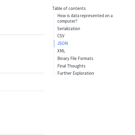
Table of contents
How is data represented on a
computer?
Serialization
CSV
JSON
XML
Binary File Formats
Final Thoughts
Further Exploration